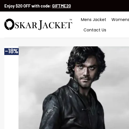
Skip
Enjoy $20 OFF with code:
GIFTME20
to
content
Mens Jacket
Womens
Contact Us
-18%