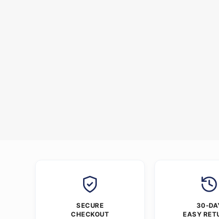
SECURE
30-DA
CHECKOUT
EASY RET