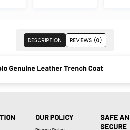
DESCRIPTION
REVIEWS (0)
olo Genuine Leather Trench Coat
TION
OUR POLICY
SAFE AN
SECURE
Privacy Policy