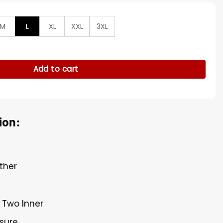
M
L
XL
XXL
3XL
lo Leather Trench Coat quantity
Add to cart
ion:
ther
 Two Inner
osure