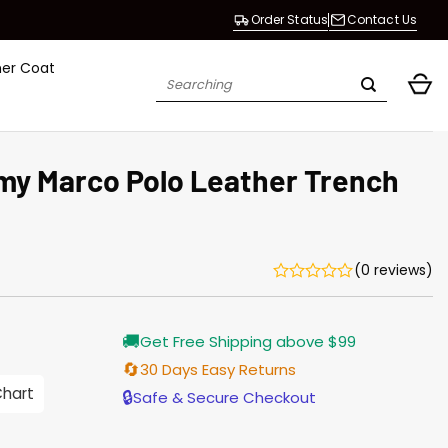
Order Status
Contact Us
her Coat
Search
for:
my Marco Polo Leather Trench
(0 reviews)
Current
🚚
Get Free Shipping above $99
price
is:
🔄
30 Days Easy Returns
$196.00.
Chart
🔒
Safe & Secure Checkout