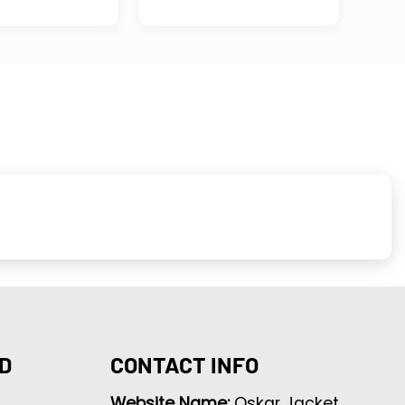
D
CONTACT INFO
Website Name:
Oskar Jacket