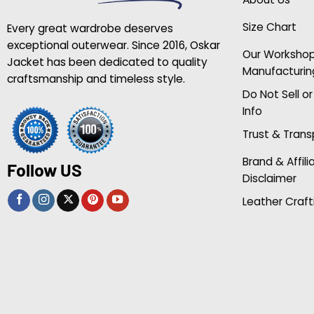
Size Chart
Every great wardrobe deserves
exceptional outerwear. Since 2016, Oskar
Our Worksho
Jacket has been dedicated to quality
Manufacturin
craftsmanship and timeless style.
Do Not Sell o
Info
Trust & Tran
Brand & Affili
Follow US
Disclaimer
Leather Craft