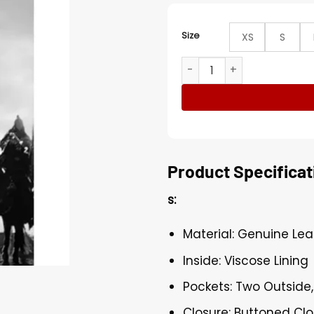
Size
XS
S
Lorenzo Richelmy Marco Po
Product Specificat
s:
Material: Genuine Lea
Inside: Viscose Lining
Pockets: Two Outside,
Closure: Buttoned Cl