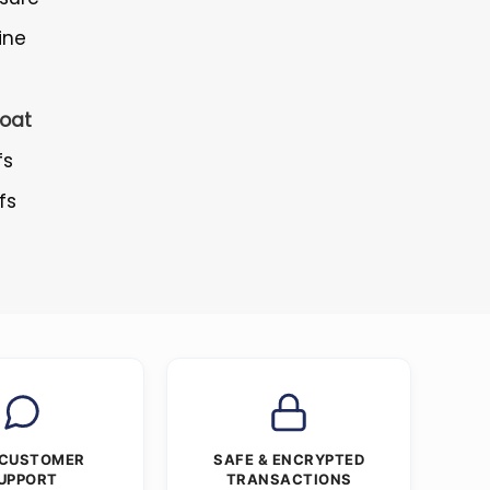
ine
oat
fs
fs
 CUSTOMER
SAFE & ENCRYPTED
UPPORT
TRANSACTIONS