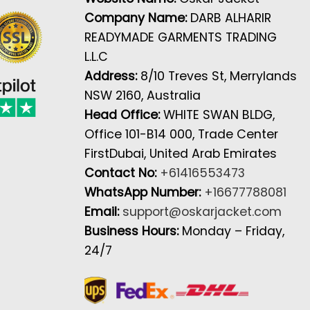
Company Name:
DARB ALHARIR
READYMADE GARMENTS TRADING
L.L.C
Address:
8/10 Treves St, Merrylands
NSW 2160, Australia
Head Office:
WHITE SWAN BLDG,
Office 101-B14 000, Trade Center
FirstDubai, United Arab Emirates
Contact No:
+61416553473
WhatsApp Number:
+16677788081
Email:
support@oskarjacket.com
Business Hours:
Monday – Friday,
24/7