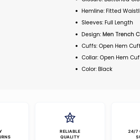
Hemline: Fitted Waistl
Sleeves: Full Length
Design:
Men Trench C
Cuffs: Open Hem Cuf
Collar: Open Hem Cuf
Color: Black
Y
RELIABLE
24/7
URNS
QUALITY
S