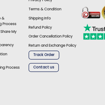
Terms & Condition
p &
Shipping Info
g Process
Refund Policy
r Share My
Order Cancellation Policy
sparency
Return and Exchange Policy
ation
Track Order
Contact us
ing Process