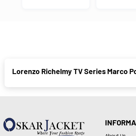
Lorenzo Richelmy TV Series Marco P
INFORMA
About Us