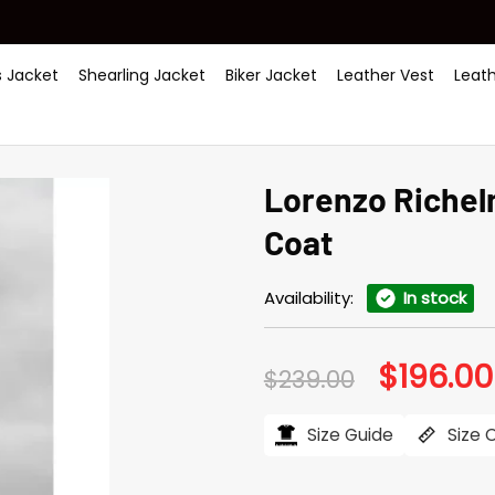
 Jacket
Shearling Jacket
Biker Jacket
Leather Vest
Leat
Lorenzo Richel
Coat
Availability:
In stock
$
196.00
Original
$
239.00
price
was:
$239.00.
Size Guide
Size 