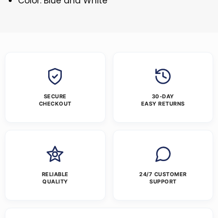
Color: Blue and White
SECURE
30-DAY
CHECKOUT
EASY RETURNS
RELIABLE
24/7 CUSTOMER
QUALITY
SUPPORT