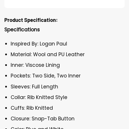
Product Specification:
Specifications
Inspired By: Logan Paul
Material: Wool and PU Leather
Inner: Viscose Lining
Pockets: Two Side, Two Inner
Sleeves: Full Length
Collar: Rib Knitted Style
Cuffs: Rib Knitted
Closure: Snap-Tab Button