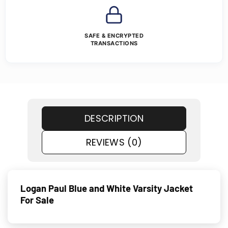
SAFE & ENCRYPTED
TRANSACTIONS
DESCRIPTION
REVIEWS (0)
Logan Paul Blue and White Varsity Jacket
For Sale