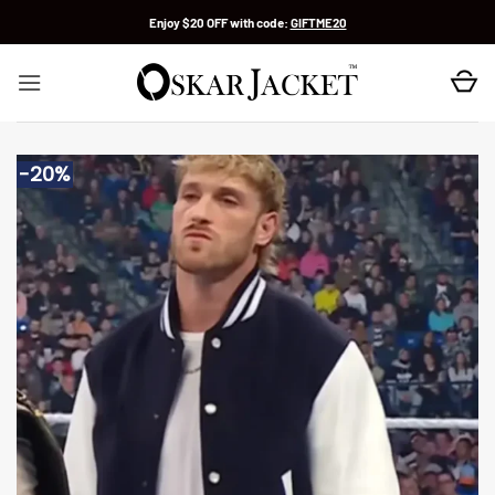
Skip
Enjoy $20 OFF with code:
GIFTME20
to
content
-20%