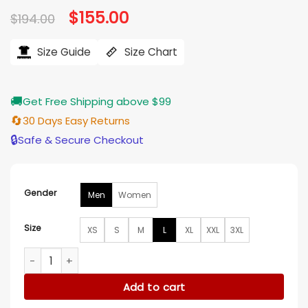
Original
$
155.00
Current
$
194.00
price
price
was:
is:
$194.00.
$155.00.
Size Guide
Size Chart
🚚
Get Free Shipping above $99
🔄
30 Days Easy Returns
🔒
Safe & Secure Checkout
Gender
Men
Women
Size
XS
S
M
L
XL
XXL
3XL
Logan Paul Blue and White Wool Varsity Jacket quantity
Add to cart