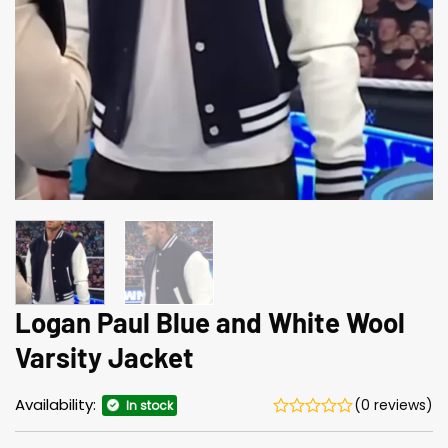
Logan Paul Blue and White Wool
Varsity Jacket
Availability:
(0 reviews)
In stock