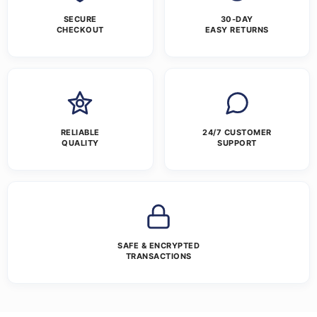
SECURE
30-DAY
CHECKOUT
EASY RETURNS
RELIABLE
24/7 CUSTOMER
QUALITY
SUPPORT
SAFE & ENCRYPTED
TRANSACTIONS