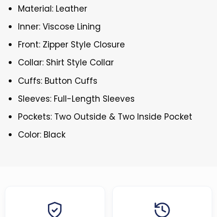
Material: Leather
Inner: Viscose Lining
Front: Zipper Style Closure
Collar: Shirt Style Collar
Cuffs: Button Cuffs
Sleeves: Full-Length Sleeves
Pockets: Two Outside & Two Inside Pocket
Color: Black