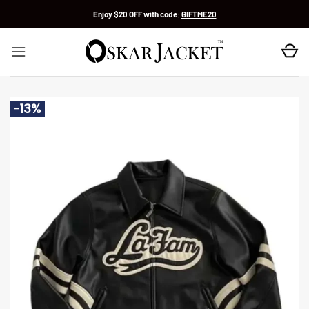
Skip
Enjoy $20 OFF with code:
GIFTME20
to
content
-13%