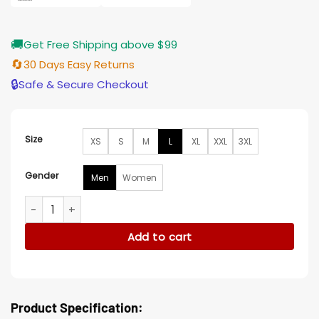
🚚
Get Free Shipping above $99
🔄
30 Days Easy Returns
🔒
Safe & Secure Checkout
Size
XS
S
M
L
XL
XXL
3XL
Gender
Men
Women
La Fam Retro Black Leather Jacket quantity
Add to cart
Product Specification: