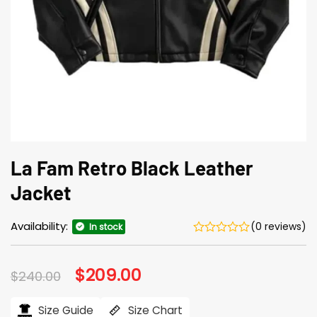
La Fam Retro Black Leather
Jacket
Availability:
(0 reviews)
In stock
Original
$
209.00
Current
$
240.00
price
price
was:
is:
$240.00.
$209.00.
Size Guide
Size Chart