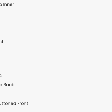
o Inner
nt
c
ne Back
Buttoned Front