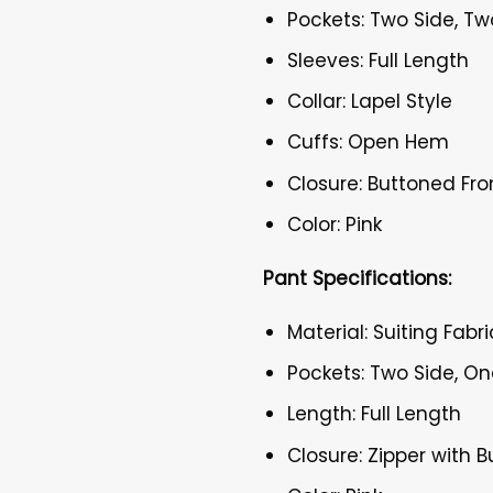
Pockets: Two Side, Tw
Sleeves: Full Length
Collar: Lapel Style
Cuffs: Open Hem
Closure: Buttoned Fro
Color: Pink
Pant Specifications:
Material: Suiting Fabri
Pockets: Two Side, O
Length: Full Length
Closure: Zipper with 