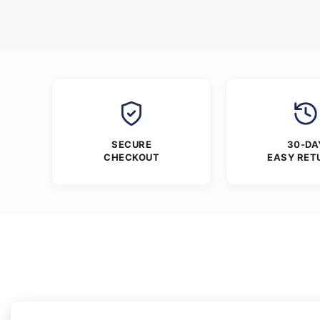
SECURE
30-DA
CHECKOUT
EASY RET