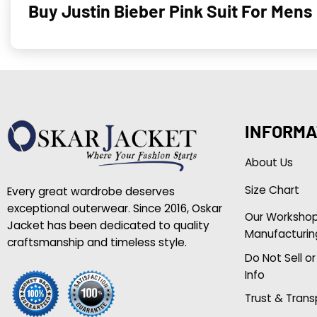
Buy Justin Bieber Pink Suit For Mens
INFORMA
About Us
Size Chart
Every great wardrobe deserves
exceptional outerwear. Since 2016, Oskar
Our Worksho
Jacket has been dedicated to quality
Manufacturin
craftsmanship and timeless style.
Do Not Sell o
Info
Trust & Tran