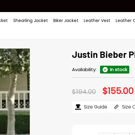
ket
Shearling Jacket
Biker Jacket
Leather Vest
Leather 
Justin Bieber Pi
Availability:
In stock
$
155.00
Original
$
194.00
price
was:
$194.00.
Size Guide
Size 