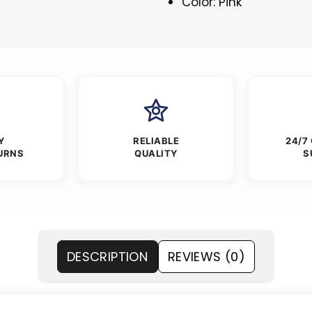
Color: Pink
Y
RELIABLE
24/7
URNS
QUALITY
S
DESCRIPTION
REVIEWS (0)