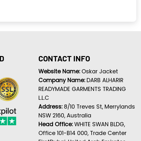
D
CONTACT INFO
Website Name:
Oskar Jacket
Company Name:
DARB ALHARIR
READYMADE GARMENTS TRADING
L.L.C
Address:
8/10 Treves St, Merrylands
NSW 2160, Australia
Head Office:
WHITE SWAN BLDG,
Office 101-B14 000, Trade Center