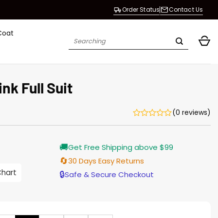
Order Status
Contact Us
Coat
Search
for:
nk Full Suit
(0 reviews)
Current
🚚
Get Free Shipping above $99
price
is:
🔄
30 Days Easy Returns
$155.00.
Chart
🔒
Safe & Secure Checkout