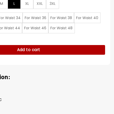
M
L
XL
XXL
3XL
For Waist 34
For Waist 36
For Waist 38
For Waist 40
or Waist 44
For Waist 46
For Waist 48
quantity
Add to cart
ion:
c