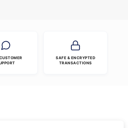
 CUSTOMER
SAFE & ENCRYPTED
UPPORT
TRANSACTIONS