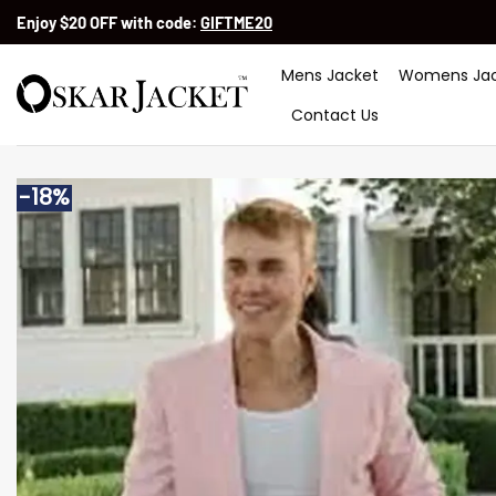
Skip
Enjoy $20 OFF with code:
GIFTME20
to
content
Mens Jacket
Womens Jac
Contact Us
-18%