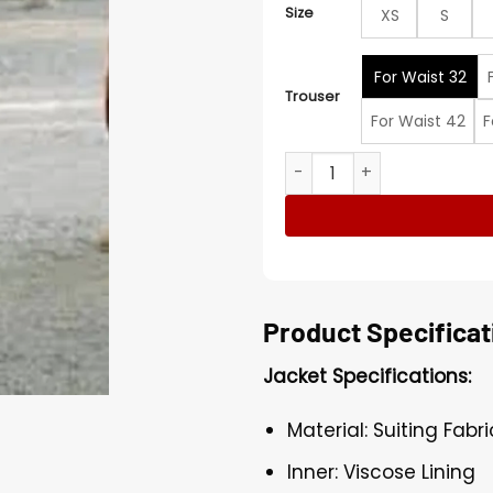
Size
XS
S
For Waist 32
Trouser
For Waist 42
F
Justin Bieber Pink Full Suit 
Product Specificat
Jacket Specifications:
Material: Suiting Fabri
Inner: Viscose Lining