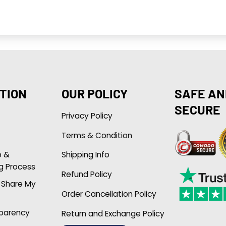
TION
OUR POLICY
SAFE AN
SECURE
Privacy Policy
Terms & Condition
p &
Shipping Info
g Process
Refund Policy
r Share My
Order Cancellation Policy
sparency
Return and Exchange Policy