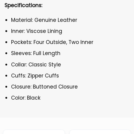
Specifications:
Material: Genuine Leather
Inner: Viscose Lining
Pockets: Four Outside, Two Inner
Sleeves: Full Length
Collar: Classic Style
Cuffs: Zipper Cuffs
Closure: Buttoned Closure
Color: Black