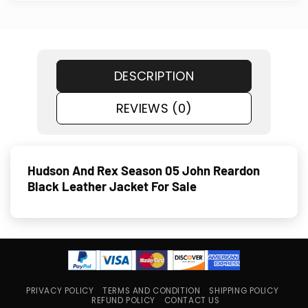
DESCRIPTION
REVIEWS (0)
Hudson And Rex Season 05 John Reardon
Black Leather Jacket For Sale
PRIVACY POLICY
TERMS AND CONDITION
SHIPPING POLICY
REFUND POLICY
CONTACT US