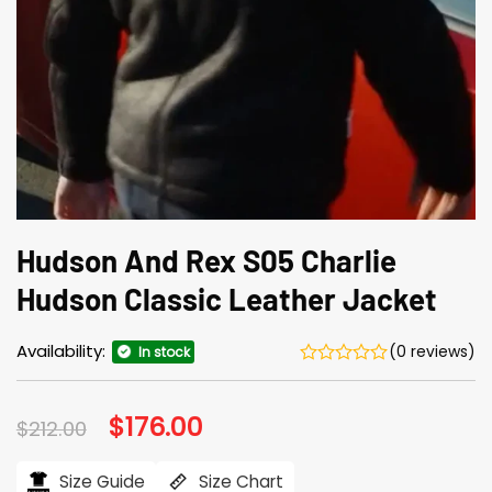
Hudson And Rex S05 Charlie
Hudson Classic Leather Jacket
Availability:
(0 reviews)
In stock
Original
$
176.00
Current
$
212.00
price
price
was:
is:
$212.00.
$176.00.
Size Guide
Size Chart