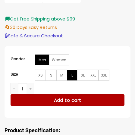
🚚
Get Free Shipping above $99
🔄
30 Days Easy Returns
🔒
Safe & Secure Checkout
Gender
Men
Women
Size
XS
S
M
L
XL
XXL
3XL
Hudson And Rex S05 Charlie Hudson Classic Leather Jacket
Add to cart
Product Specification: