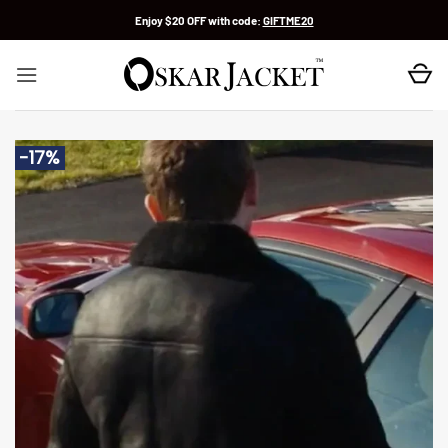
Skip
Enjoy $20 OFF with code:
GIFTME20
to
content
-17%