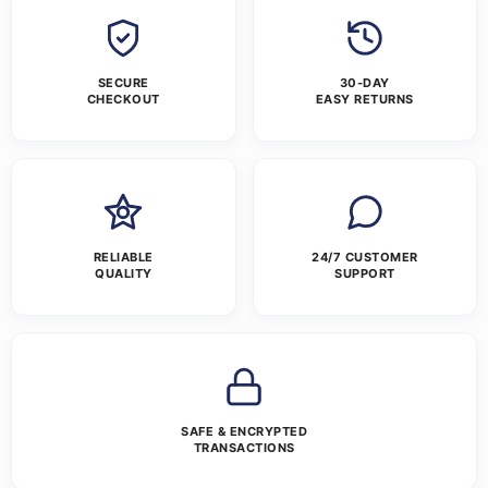
SECURE
30-DAY
CHECKOUT
EASY RETURNS
RELIABLE
24/7 CUSTOMER
QUALITY
SUPPORT
SAFE & ENCRYPTED
TRANSACTIONS