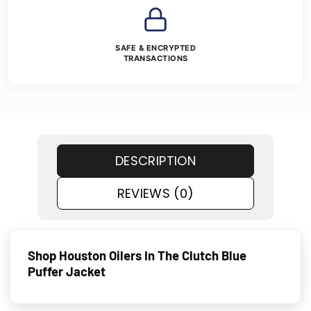
SAFE & ENCRYPTED
TRANSACTIONS
DESCRIPTION
REVIEWS (0)
Shop Houston Oilers In The Clutch Blue
Puffer Jacket