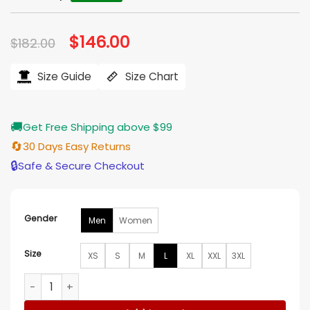
Original
$
146.00
Current
$
182.00
price
price
was:
is:
$182.00.
$146.00.
Size Guide
Size Chart
🚚
Get Free Shipping above $99
🔄
30 Days Easy Returns
🔒
Safe & Secure Checkout
Gender
Men
Women
Size
XS
S
M
L
XL
XXL
3XL
Houston Oilers In The Clutch Blue Puffer Jacket quantity