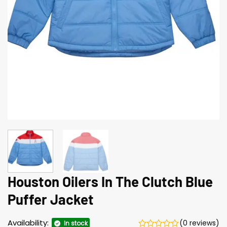
Houston Oilers In The Clutch Blue
Puffer Jacket
Availability:
(0 reviews)
In stock