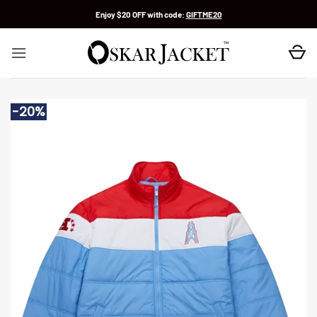
Skip
Enjoy $20 OFF with code:
GIFTME20
to
content
-20%