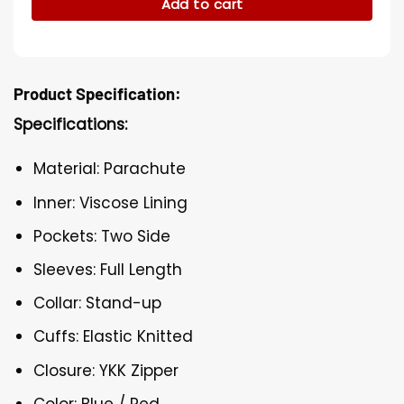
Add to cart
Product Specification:
Specifications:
Material: Parachute
Inner: Viscose Lining
Pockets: Two Side
Sleeves: Full Length
Collar: Stand-up
Cuffs: Elastic Knitted
Closure: YKK Zipper
Color: Blue / Red