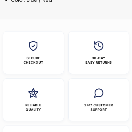
SECURE
30-DAY
CHECKOUT
EASY RETURNS
RELIABLE
24/7 CUSTOMER
QUALITY
SUPPORT