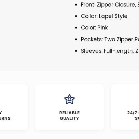
Front: Zipper Closure,
Collar: Lapel Style
Color: Pink
Pockets: Two Zipper P
Sleeves: Full-length, 
Y
RELIABLE
24/7
URNS
QUALITY
S