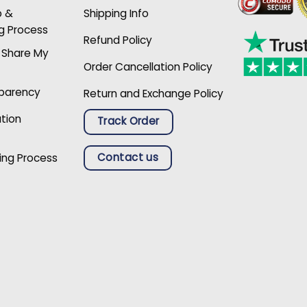
p &
Shipping Info
g Process
Refund Policy
r Share My
Order Cancellation Policy
sparency
Return and Exchange Policy
ation
Track Order
Contact us
ing Process