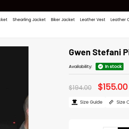
ket
Shearling Jacket
Biker Jacket
Leather Vest
Leather 
Gwen Stefani P
Availability:
In stock
$
155.00
Original
$
194.00
price
was:
$194.00.
Size Guide
Size 