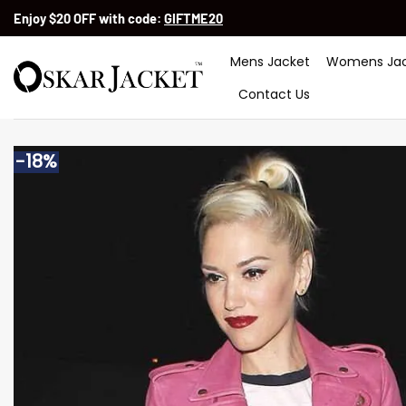
Skip
Enjoy $20 OFF with code:
GIFTME20
to
content
Mens Jacket
Womens Jac
Contact Us
-18%