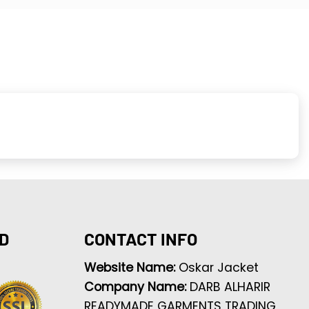
D
CONTACT INFO
Website Name:
Oskar Jacket
Company Name:
DARB ALHARIR
READYMADE GARMENTS TRADING