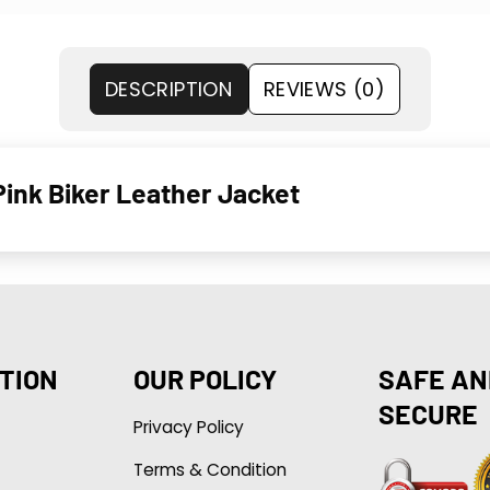
DESCRIPTION
REVIEWS (0)
nk Biker Leather Jacket
TION
OUR POLICY
SAFE AN
SECURE
Privacy Policy
Terms & Condition