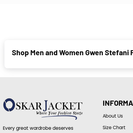
Shop Men and Women Gwen Stefani Pi
INFORMA
About Us
Size Chart
Every great wardrobe deserves