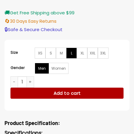
🚚
Get Free Shipping above $99
🔄
30 Days Easy Returns
🔒
Safe & Secure Checkout
Size
XS
S
M
L
XL
XXL
3XL
Gender
Men
Women
Green Christmas Blazer quantity
Add to cart
Product Specification:
Specifications: