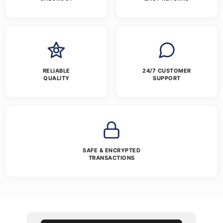
RELIABLE
24/7 CUSTOMER
QUALITY
SUPPORT
SAFE & ENCRYPTED
TRANSACTIONS