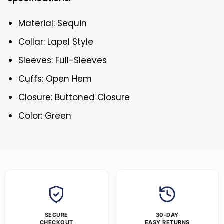
Material: Sequin
Collar: Lapel Style
Sleeves: Full-Sleeves
Cuffs: Open Hem
Closure: Buttoned Closure
Color: Green
SECURE
30-DAY
CHECKOUT
EASY RETURNS