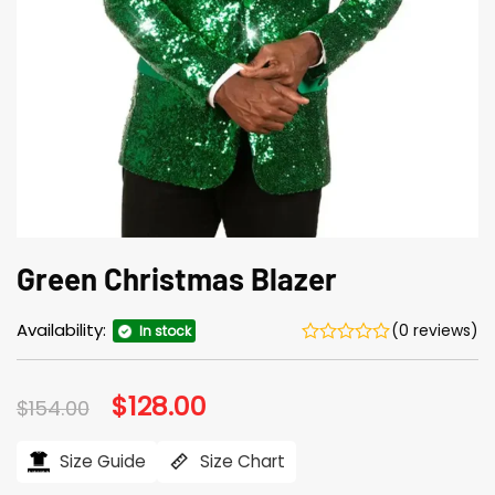
Green Christmas Blazer
Availability:
(0 reviews)
In stock
Original
$
128.00
Current
$
154.00
price
price
was:
is:
$154.00.
$128.00.
Size Guide
Size Chart