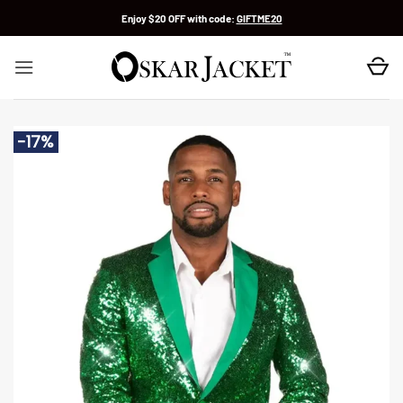
Skip
Enjoy $20 OFF with code:
GIFTME20
to
content
-17%