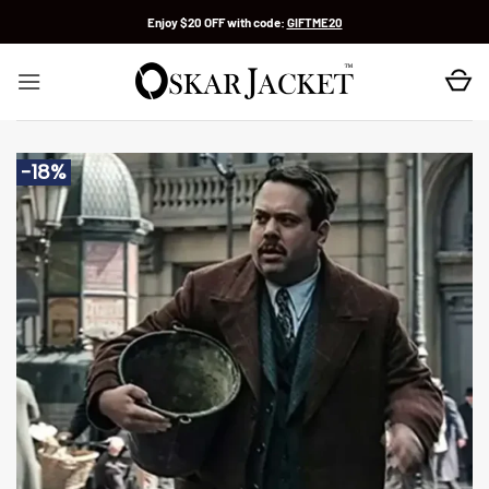
Skip
Enjoy $20 OFF with code:
GIFTME20
to
content
-18%