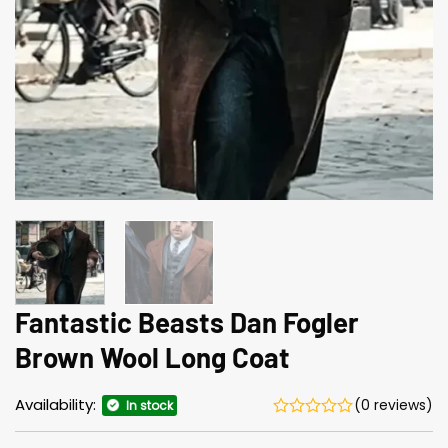
Fantastic Beasts Dan Fogler
Brown Wool Long Coat
Availability:
(0 reviews)
In stock