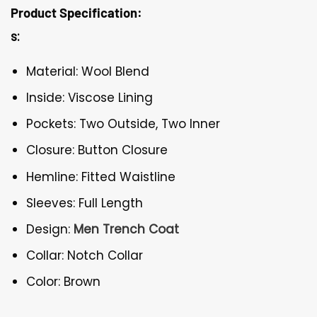
Product Specification:
s:
Material: Wool Blend
Inside: Viscose Lining
Pockets: Two Outside, Two Inner
Closure: Button Closure
Hemline: Fitted Waistline
Sleeves: Full Length
Design:
Men Trench Coat
Collar: Notch Collar
Color: Brown