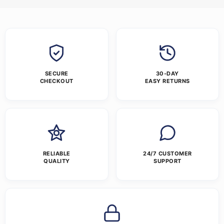
SECURE
30-DAY
CHECKOUT
EASY RETURNS
RELIABLE
24/7 CUSTOMER
QUALITY
SUPPORT