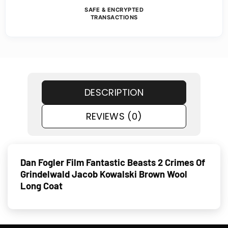
SAFE & ENCRYPTED
TRANSACTIONS
DESCRIPTION
REVIEWS (0)
Dan Fogler Film Fantastic Beasts 2 Crimes Of
Grindelwald Jacob Kowalski Brown Wool
Long Coat