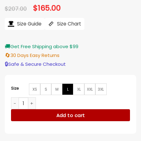
Original
$
165.00
Current
$
207.00
price
price
was:
is:
$207.00.
$165.00.
Size Guide
Size Chart
🚚
Get Free Shipping above $99
🔄
30 Days Easy Returns
🔒
Safe & Secure Checkout
Size
XS
S
M
L
XL
XXL
3XL
Fantastic Beasts Dan Fogler Brown Wool Long Coat quantit
Add to cart