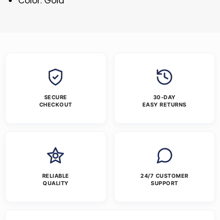
Color: Gold
SECURE
30-DAY
CHECKOUT
EASY RETURNS
RELIABLE
24/7 CUSTOMER
QUALITY
SUPPORT