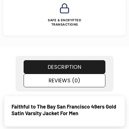
SAFE & ENCRYPTED
TRANSACTIONS
DESCRIPTION
REVIEWS (0)
Faithful to The Bay San Francisco 49ers Gold
Satin Varsity Jacket For Men