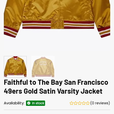
Faithful to The Bay San Francisco
49ers Gold Satin Varsity Jacket
Availability:
(0 reviews)
In stock