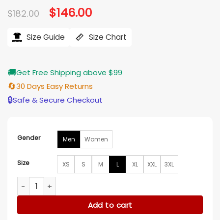
Original
$
146.00
Current
$
182.00
price
price
was:
is:
$182.00.
$146.00.
Size Guide
Size Chart
🚚
Get Free Shipping above $99
🔄
30 Days Easy Returns
🔒
Safe & Secure Checkout
Gender
Men
Women
Size
XS
S
M
L
XL
XXL
3XL
Faithful to The Bay San Francisco 49ers Gold Satin Varsity 
Add to cart