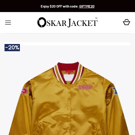
Skip
Enjoy $20 OFF with code:
GIFTME20
to
content
-20%