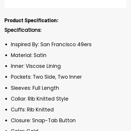
Product Specification:
Specifications:
Inspired By: San Francisco 49ers
Material: Satin
Inner: Viscose Lining
Pockets: Two Side, Two Inner
Sleeves: Full Length
Collar: Rib Knitted Style
Cuffs: Rib Knitted
Closure: Snap-Tab Button