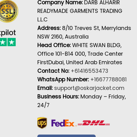
Company Name:
DARB ALHARIR
READYMADE GARMENTS TRADING
L.L.C
Address:
8/10 Treves St, Merrylands
NSW 2160, Australia
Head Office:
WHITE SWAN BLDG,
Office 101-B14 000, Trade Center
FirstDubai, United Arab Emirates
Contact No:
+61416553473
WhatsApp Number:
+16677788081
Email:
support@oskarjacket.com
Business Hours:
Monday – Friday,
24/7