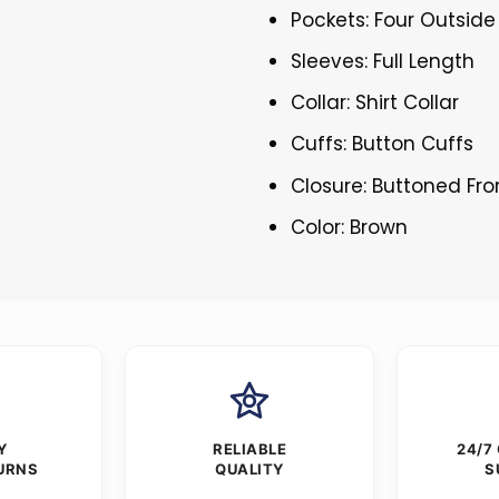
Pockets: Four Outside
Sleeves: Full Length
Collar: Shirt Collar
Cuffs: Button Cuffs
Closure: Buttoned Fro
Color: Brown
Y
RELIABLE
24/7
URNS
QUALITY
S