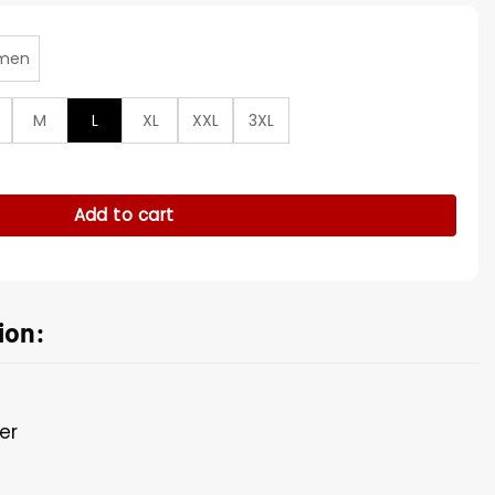
men
M
L
XL
XXL
3XL
ct Setting Brown Jacket quantity
Add to cart
ion:
er