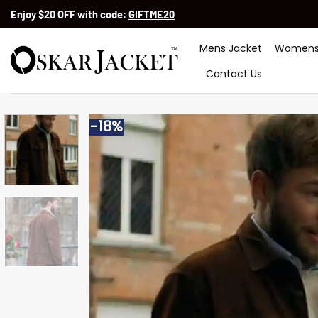
Skip
Enjoy $20 OFF with code:
GIFTME20
to
content
Mens Jacket
Womens
Contact Us
-18%