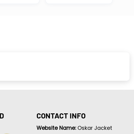
D
CONTACT INFO
Website Name:
Oskar Jacket