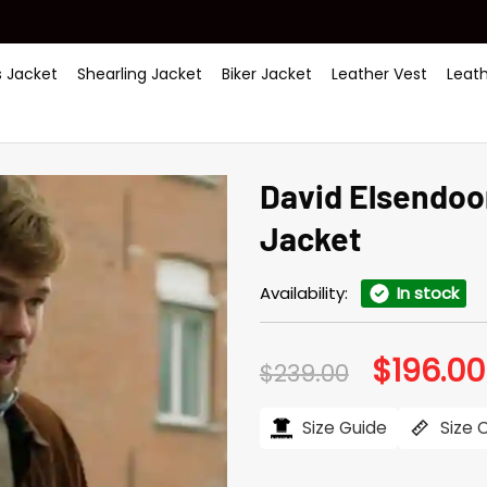
 Jacket
Shearling Jacket
Biker Jacket
Leather Vest
Leat
David Elsendoo
Jacket
Availability:
In stock
$
196.00
Original
$
239.00
price
was:
$239.00.
Size Guide
Size 