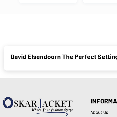
David Elsendoorn The Perfect Setti
INFORMA
About Us