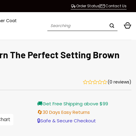
Order Status
Contact Us
her Coat
Search
for:
rn The Perfect Setting Brown
(0 reviews)
Current
🚚
Get Free Shipping above $99
price
is:
🔄
30 Days Easy Returns
$196.00.
Chart
🔒
Safe & Secure Checkout