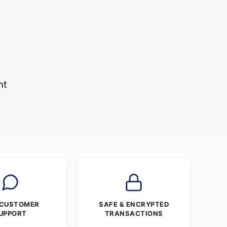
nt
 CUSTOMER
SAFE & ENCRYPTED
UPPORT
TRANSACTIONS