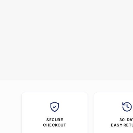
SECURE
30-DA
CHECKOUT
EASY RET