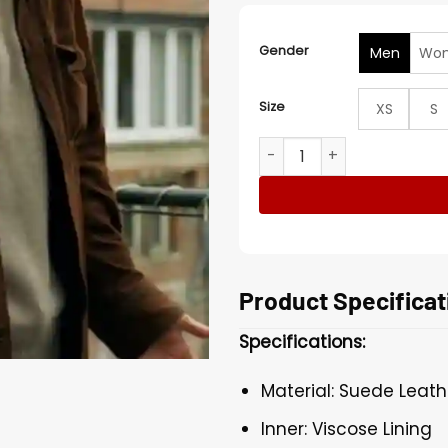
Gender
Men
Wo
Size
XS
S
David Elsendoorn The Perfe
Product Specificat
Specifications:
Material: Suede Leath
Inner: Viscose Lining