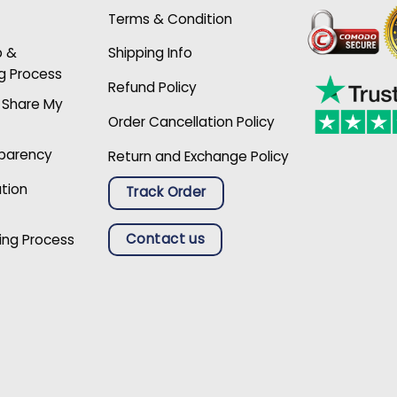
Terms & Condition
p &
Shipping Info
g Process
Refund Policy
r Share My
Order Cancellation Policy
sparency
Return and Exchange Policy
ation
Track Order
Contact us
ing Process