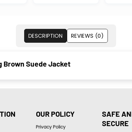
DESCRIPTION
REVIEWS (0)
ng Brown Suede Jacket
TION
OUR POLICY
SAFE AN
SECURE
Privacy Policy