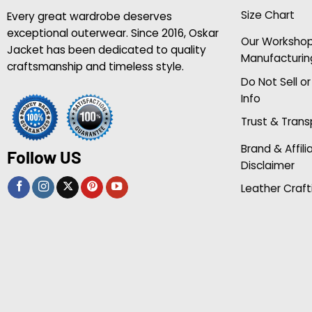
Size Chart
Every great wardrobe deserves
exceptional outerwear. Since 2016, Oskar
Our Worksho
Jacket has been dedicated to quality
Manufacturin
craftsmanship and timeless style.
Do Not Sell o
Info
Trust & Tran
Brand & Affili
Follow US
Disclaimer
Leather Craft