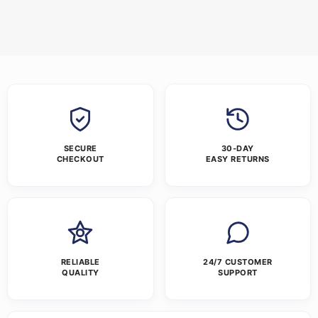
SECURE
30-DAY
CHECKOUT
EASY RETURNS
RELIABLE
24/7 CUSTOMER
QUALITY
SUPPORT