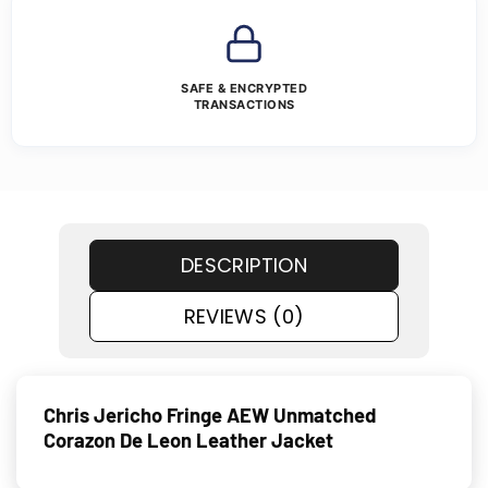
SAFE & ENCRYPTED
TRANSACTIONS
DESCRIPTION
REVIEWS (0)
Chris Jericho Fringe AEW Unmatched
Corazon De Leon Leather Jacket