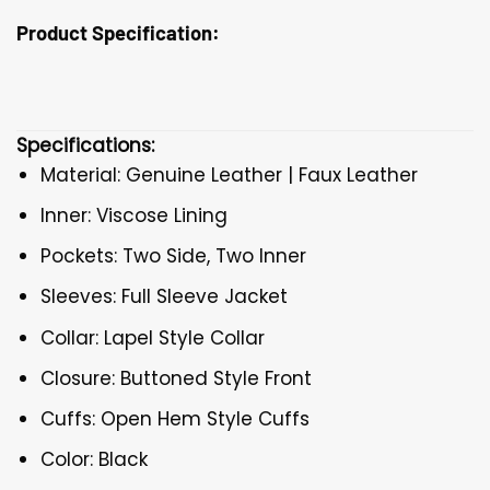
Product Specification:
Specifications:
Material: Genuine Leather | Faux Leather
Inner: Viscose Lining
Pockets: Two Side, Two Inner
Sleeves: Full Sleeve Jacket
Collar: Lapel Style Collar
Closure: Buttoned Style Front
Cuffs: Open Hem Style Cuffs
Color: Black