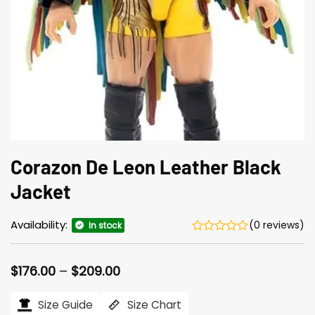
Corazon De Leon Leather Black
Jacket
Availability:
(0 reviews)
In stock
Price
$
176.00
–
$
209.00
range:
$176.00
Size Guide
Size Chart
through