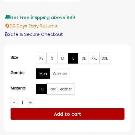
$209.00
🚚
Get Free Shipping above $99
🔄
30 Days Easy Returns
🔒
Safe & Secure Checkout
Size
XS
S
M
L
XL
XXL
3XL
Gender
Men
Women
Material
PU
Real Leather
Corazon De Leon Leather Black Jacket quantity
Add to cart