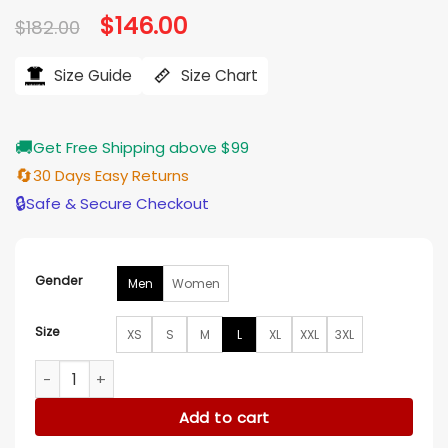
Original
$
146.00
Current
$
182.00
price
price
was:
is:
$182.00.
$146.00.
Size Guide
Size Chart
🚚
Get Free Shipping above $99
🔄
30 Days Easy Returns
🔒
Safe & Secure Checkout
Gender
Men
Women
Size
XS
S
M
L
XL
XXL
3XL
Chicago White Sox 90’s Satin Vintage Jacket quantity
Add to cart