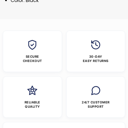
Color: Black
SECURE
30-DAY
CHECKOUT
EASY RETURNS
RELIABLE
24/7 CUSTOMER
QUALITY
SUPPORT