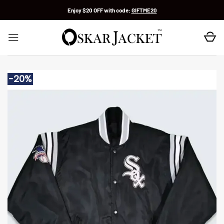
Skip
Enjoy $20 OFF with code:
GIFTME20
to
content
-20%