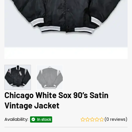
Chicago White Sox 90’s Satin
Vintage Jacket
Availability:
(0 reviews)
In stock