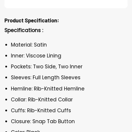
Product Specification:
Specifications :
Material: Satin
Inner: Viscose Lining
Pockets: Two Side, Two Inner
Sleeves: Full Length Sleeves
Hemline: Rib-Knitted Hemline
Collar: Rib-Knitted Collar
Cuffs: Rib-Knitted Cuffs
Closure: Snap Tab Button