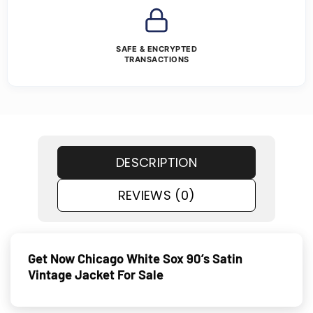
SAFE & ENCRYPTED
TRANSACTIONS
DESCRIPTION
REVIEWS (0)
Get Now Chicago White Sox 90’s Satin
Vintage Jacket For Sale