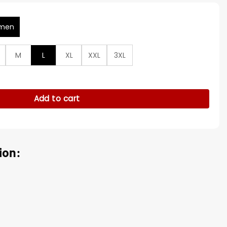
men
M
L
XL
XXL
3XL
a Small Town Textured Coat quantity
Add to cart
ion: