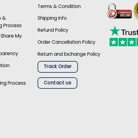
Terms & Condition
p &
Shipping Info
g Process
Refund Policy
r Share My
Order Cancellation Policy
sparency
Return and Exchange Policy
ation
Track Order
Contact us
ing Process