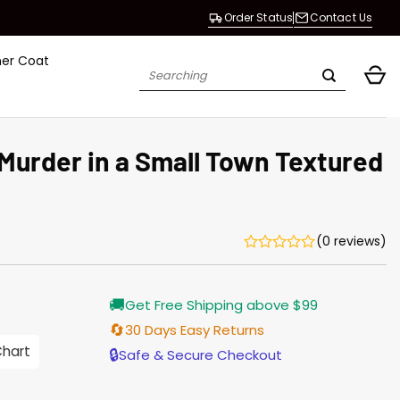
Order Status
Contact Us
her Coat
Search
for:
 Murder in a Small Town Textured
(0 reviews)
Current
🚚
Get Free Shipping above $99
price
is:
🔄
30 Days Easy Returns
$165.00.
Chart
🔒
Safe & Secure Checkout