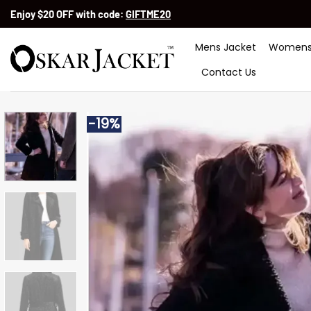
Skip
Enjoy $20 OFF with code:
GIFTME20
to
content
Mens Jacket
Womens
Contact Us
-19%