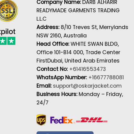
Company Name:
DARB ALHARIR
READYMADE GARMENTS TRADING
L.L.C
Address:
8/10 Treves St, Merrylands
NSW 2160, Australia
Head Office:
WHITE SWAN BLDG,
Office 101-B14 000, Trade Center
FirstDubai, United Arab Emirates
Contact No:
+61416553473
WhatsApp Number:
+16677788081
Email:
support@oskarjacket.com
Business Hours:
Monday – Friday,
24/7