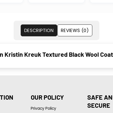
DESCRIPTION
REVIEWS (0)
wn Kristin Kreuk Textured Black Wool Coat
TION
OUR POLICY
SAFE AN
SECURE
Privacy Policy