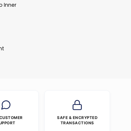
o Inner
nt
 CUSTOMER
SAFE & ENCRYPTED
UPPORT
TRANSACTIONS