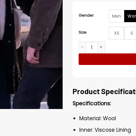
Gender
Men
Wo
Size
XS
S
Cas­san­dra Lee Murder in 
Product Specificat
Specifications:
Material: Wool
Inner: Viscose Lining