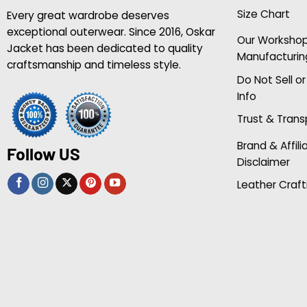
Size Chart
Every great wardrobe deserves
exceptional outerwear. Since 2016, Oskar
Our Worksho
Jacket has been dedicated to quality
Manufacturin
craftsmanship and timeless style.
Do Not Sell o
Info
Trust & Tran
Brand & Affili
Follow US
Disclaimer
Leather Craft