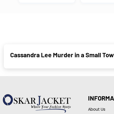
Cas­san­dra Lee Murder in a Small To
INFORMA
About Us