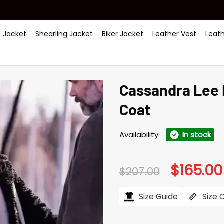
 Jacket
Shearling Jacket
Biker Jacket
Leather Vest
Leat
Cas­san­dra Lee
Coat
Availability:
In stock
$
165.00
Original
$
207.00
price
was:
$207.00.
Size Guide
Size 