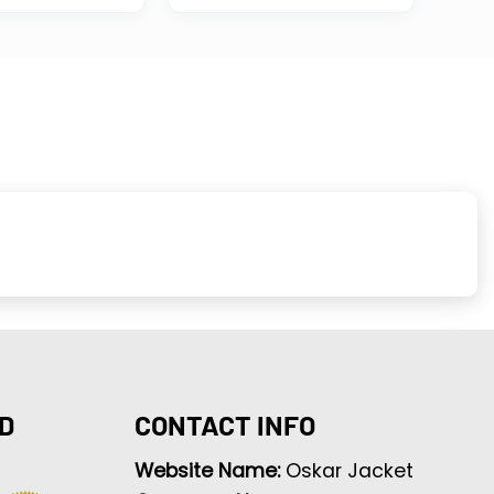
D
CONTACT INFO
Website Name:
Oskar Jacket