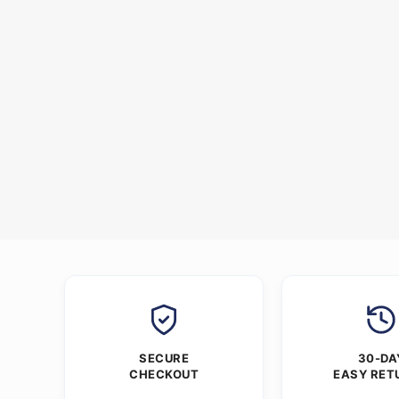
SECURE
30-DA
CHECKOUT
EASY RET