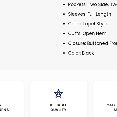
Pockets: Two Side, Tw
Sleeves: Full Length
Collar: Lapel Style
Cuffs: Open Hem
Closure: Buttoned Fro
Color: Black
Y
RELIABLE
24/7
URNS
QUALITY
S