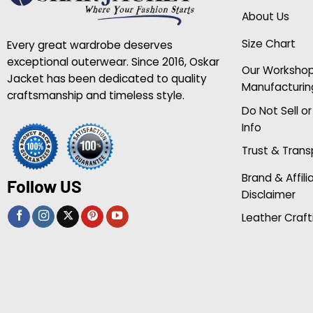
About Us
Size Chart
Every great wardrobe deserves
exceptional outerwear. Since 2016, Oskar
Our Worksho
Jacket has been dedicated to quality
Manufacturin
craftsmanship and timeless style.
Do Not Sell o
Info
Trust & Tran
Brand & Affili
Follow US
Disclaimer
Leather Craft