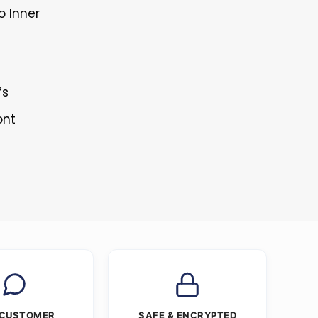
o Inner
fs
ont
 CUSTOMER
SAFE & ENCRYPTED