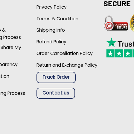
SECURE
Privacy Policy
Terms & Condition
p &
Shipping Info
g Process
Refund Policy
r Share My
Order Cancellation Policy
sparency
Return and Exchange Policy
ation
Track Order
Contact us
ing Process