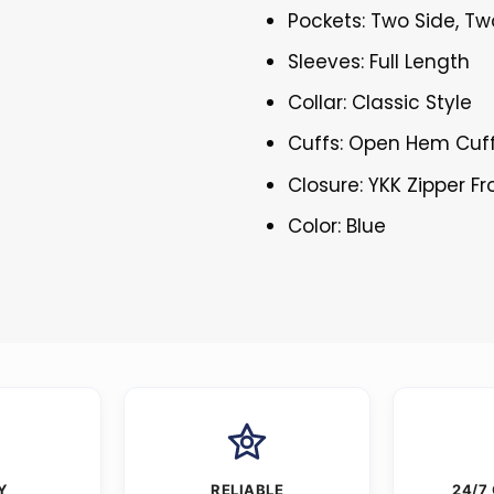
Pockets: Two Side, Tw
Sleeves: Full Length
Collar: Classic Style
Cuffs: Open Hem Cuf
Closure: YKK Zipper Fr
Color: Blue
Y
RELIABLE
24/7