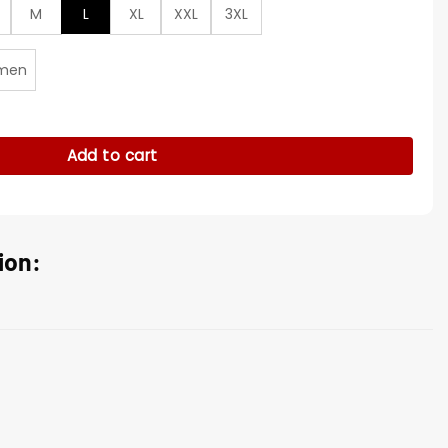
M
L
XL
XXL
3XL
men
tton Blue Jacket quantity
Add to cart
ion: