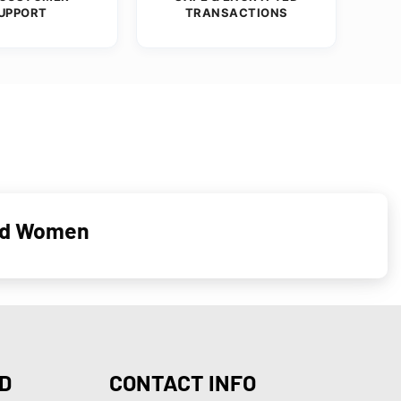
UPPORT
TRANSACTIONS
and Women
D
CONTACT INFO