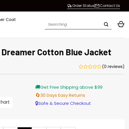
Order Status
Contact Us
her Coat
Search
for:
 Dreamer Cotton Blue Jacket
(0 reviews)
Current
🚚
Get Free Shipping above $99
price
s:
🔄
30 Days Easy Returns
$155.00.
Chart
🔒
Safe & Secure Checkout