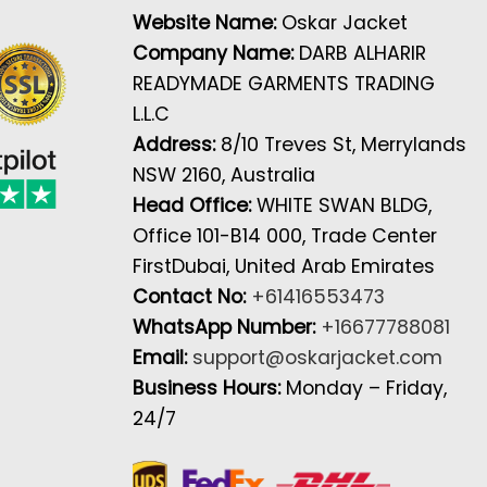
Website Name:
Oskar Jacket
Company Name:
DARB ALHARIR
READYMADE GARMENTS TRADING
L.L.C
Address:
8/10 Treves St, Merrylands
NSW 2160, Australia
Head Office:
WHITE SWAN BLDG,
Office 101-B14 000, Trade Center
FirstDubai, United Arab Emirates
Contact No:
+61416553473
WhatsApp Number:
+16677788081
Email:
support@oskarjacket.com
Business Hours:
Monday – Friday,
24/7