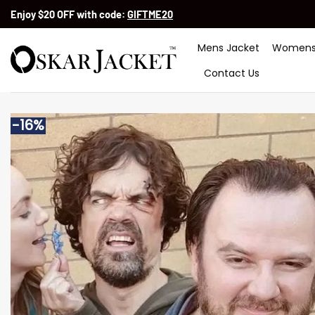
Skip
Enjoy $20 OFF with code:
GIFTME20
to
content
Mens Jacket
Womens
Contact Us
-16%