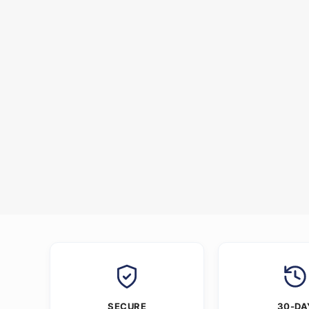
SECURE
30-DA