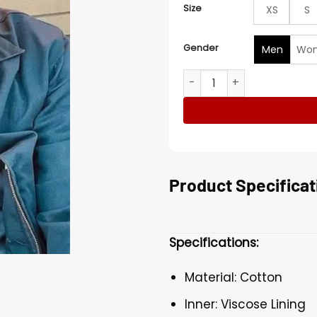
Size
XS
S
Gender
Men
Wo
Boris American Dreamer Co
Product Specificat
Specifications:
Material: Cotton
Inner: Viscose Lining