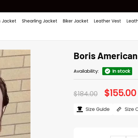
 Jacket
Shearling Jacket
Biker Jacket
Leather Vest
Leat
Boris American
Availability:
In stock
$
155.00
Original
$
184.00
price
was:
i
$184.00.
Size Guide
Size 