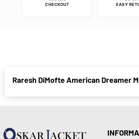
CHECKOUT
EASY RET
Raresh DiMofte American Dreamer Mo
INFORMA