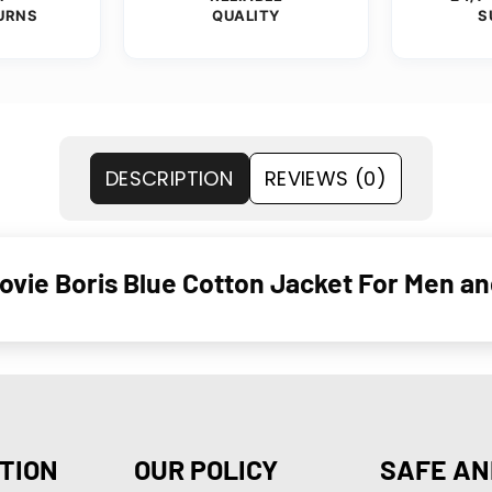
URNS
QUALITY
S
DESCRIPTION
REVIEWS (0)
vie Boris Blue Cotton Jacket For Men 
TION
OUR POLICY
SAFE AN