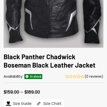
Black Panther Chadwick
Boseman Black Leather Jacket
Availability:
(0 reviews)
In stock
Price
$
159.00
–
$
189.00
range:
$159.00
Size Guide
Size Chart
through