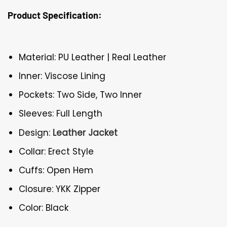
Product Specification:
Material: PU Leather | Real Leather
Inner: Viscose Lining
Pockets: Two Side, Two Inner
Sleeves: Full Length
Design:
Leather Jacket
Collar: Erect Style
Cuffs: Open Hem
Closure: YKK Zipper
Color: Black