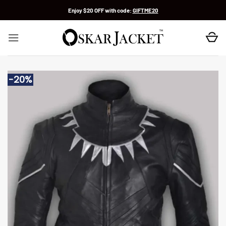
Skip
Enjoy $20 OFF with code:
GIFTME20
to
content
-20%