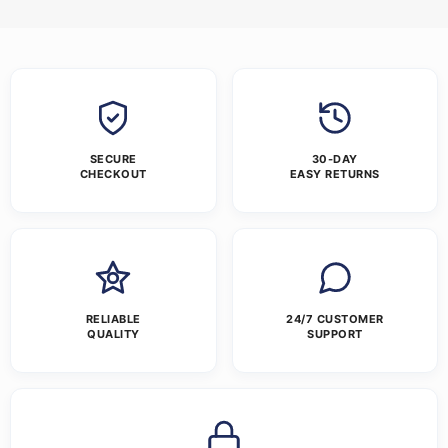
SECURE
30-DAY
CHECKOUT
EASY RETURNS
RELIABLE
24/7 CUSTOMER
QUALITY
SUPPORT