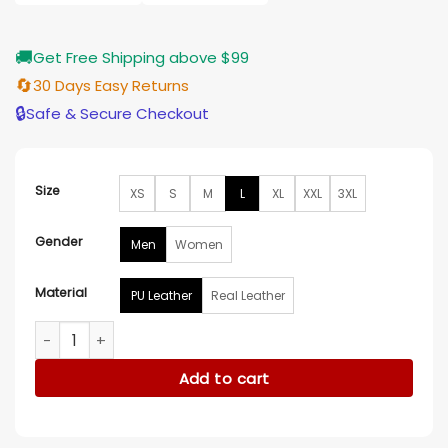
$189.00
🚚
Get Free Shipping above $99
🔄
30 Days Easy Returns
🔒
Safe & Secure Checkout
Size
XS
S
M
L
XL
XXL
3XL
Gender
Men
Women
Material
PU Leather
Real Leather
Black Panther Chadwick Boseman Black Leather Jacket qua
Add to cart