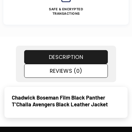
SAFE & ENCRYPTED
TRANSACTIONS
DESCRIPTION
REVIEWS (0)
Chadwick Boseman Film Black Panther
T’Challa Avengers Black Leather Jacket