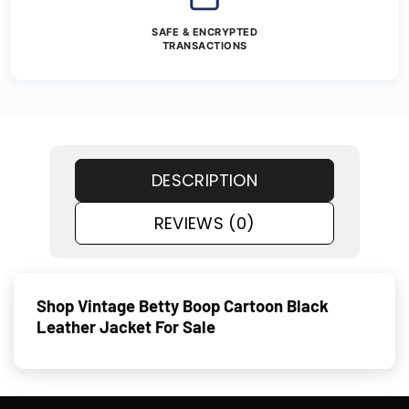
SAFE & ENCRYPTED
TRANSACTIONS
DESCRIPTION
REVIEWS (0)
Shop Vintage Betty Boop Cartoon Black
Leather Jacket For Sale