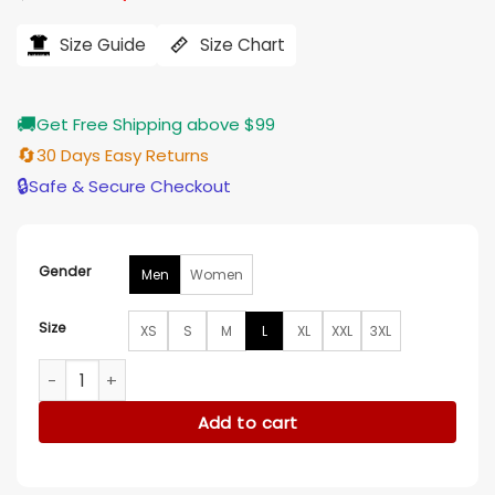
price
price
was:
is:
$228.00.
$187.00.
Size Guide
Size Chart
🚚
Get Free Shipping above $99
🔄
30 Days Easy Returns
🔒
Safe & Secure Checkout
Gender
Men
Women
Size
XS
S
M
L
XL
XXL
3XL
Betty Boop Black Leather Jacket quantity
Add to cart