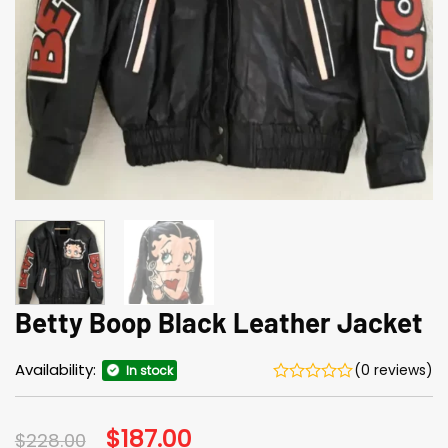
Betty Boop Black Leather Jacket
Availability:
(0 reviews)
In stock
Original
$
187.00
Current
$
228.00