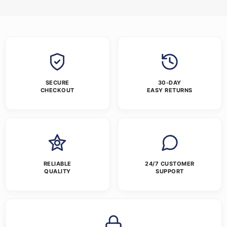
SECURE
30-DAY
CHECKOUT
EASY RETURNS
RELIABLE
24/7 CUSTOMER
QUALITY
SUPPORT