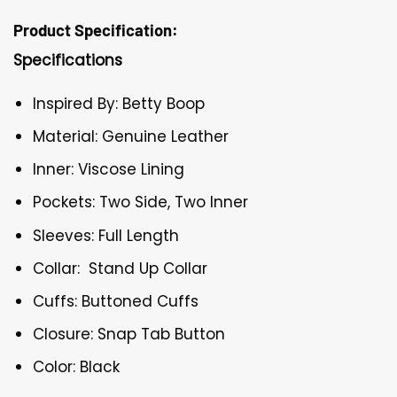
Product Specification:
Specifications
Inspired By: Betty Boop
Material: Genuine Leather
Inner: Viscose Lining
Pockets: Two Side, Two Inner
Sleeves: Full Length
Collar: Stand Up Collar
Cuffs: Buttoned Cuffs
Closure: Snap Tab Button
Color: Black