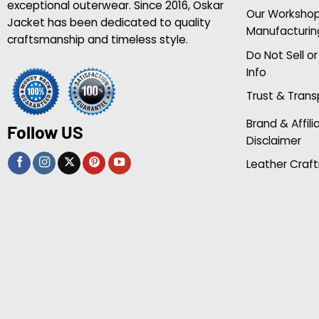
exceptional outerwear. Since 2016, Oskar
Our Worksho
Jacket has been dedicated to quality
Manufacturin
craftsmanship and timeless style.
Do Not Sell o
Info
Trust & Tran
Brand & Affili
Follow US
Disclaimer
Leather Craft