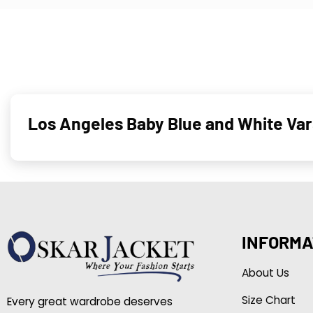
Los Angeles Baby Blue and White Va
INFORMA
About Us
Size Chart
Every great wardrobe deserves