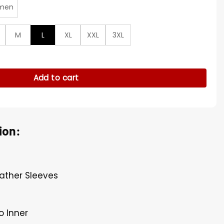
men
M
L
XL
XXL
3XL
antity
Add to cart
ion:
eather Sleeves
o Inner