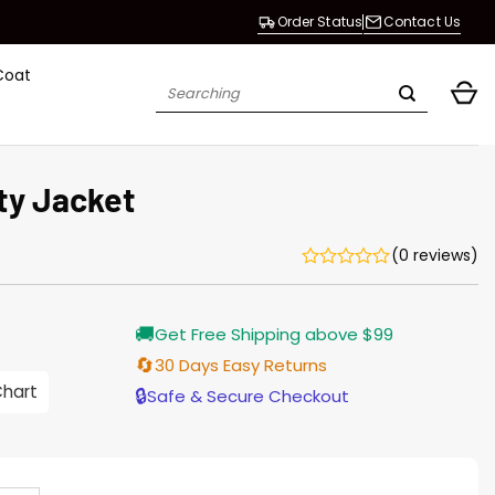
Order Status
Contact Us
Coat
Search
for:
ty Jacket
(0 reviews)
Current
🚚
Get Free Shipping above $99
price
s:
🔄
30 Days Easy Returns
$138.00.
Chart
🔒
Safe & Secure Checkout