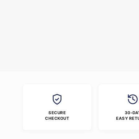
SECURE
30-DA
CHECKOUT
EASY RET