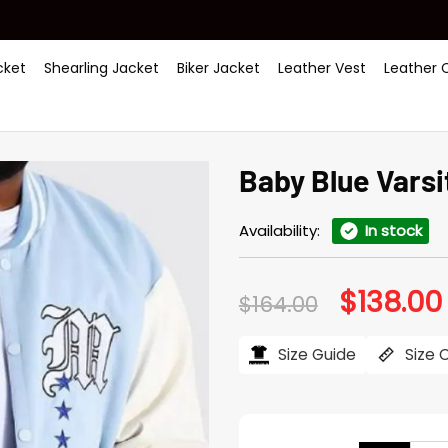
ket
Shearling Jacket
Biker Jacket
Leather Vest
Leather 
Baby Blue Varsi
Availability:
In stock
$
138.00
Original
$
164.00
price
was:
i
$164.00.
Size Guide
Size 