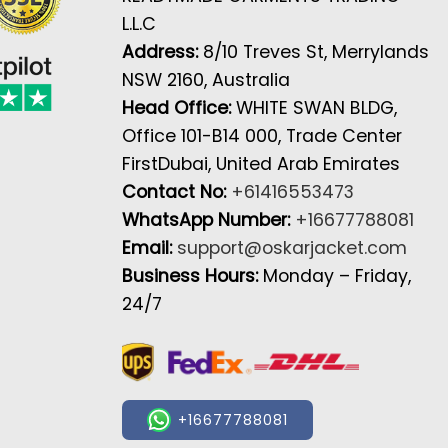
L.L.C
Address:
8/10 Treves St, Merrylands
NSW 2160, Australia
Head Office:
WHITE SWAN BLDG,
Office 101-B14 000, Trade Center
FirstDubai, United Arab Emirates
Contact No:
+61416553473
WhatsApp Number:
+16677788081
Email:
support@oskarjacket.com
Business Hours:
Monday – Friday,
24/7
+16677788081