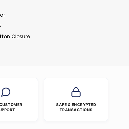
lar
s
tton Closure
 CUSTOMER
SAFE & ENCRYPTED
UPPORT
TRANSACTIONS