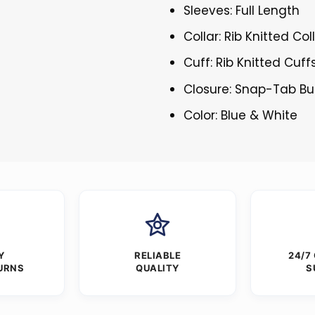
Sleeves: Full Length
Collar: Rib Knitted Col
Cuff: Rib Knitted Cuff
Closure: Snap-Tab Bu
Color: Blue & White
Y
RELIABLE
24/7
URNS
QUALITY
S