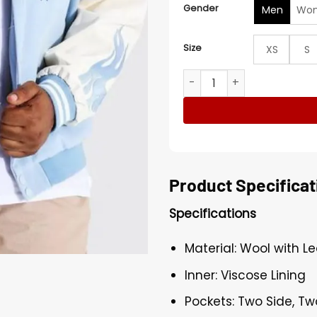
Gender
Men
Wo
Size
XS
S
Baby Blue Varsity Jacket qu
Product Specificat
Specifications
Material: Wool with L
Inner: Viscose Lining
Pockets: Two Side, Tw