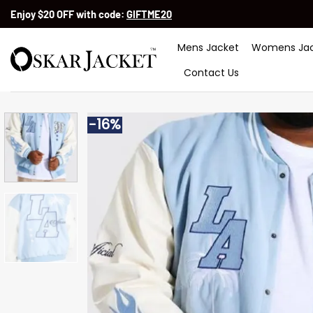
Skip
Enjoy $20 OFF with code:
GIFTME20
to
content
Mens Jacket
Womens Jac
Contact Us
-16%