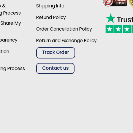
p &
Shipping Info
g Process
Refund Policy
r Share My
Order Cancellation Policy
sparency
Return and Exchange Policy
ation
Track Order
Contact us
ing Process