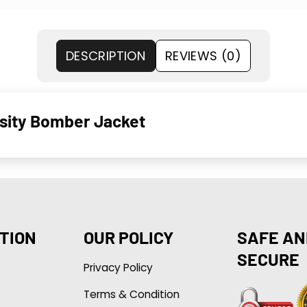
DESCRIPTION
REVIEWS (0)
rsity Bomber Jacket
TION
OUR POLICY
SAFE AN
SECURE
Privacy Policy
Terms & Condition