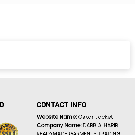
D
CONTACT INFO
Website Name:
Oskar Jacket
Company Name:
DARB ALHARIR
READYMADE GARMENTS TRADING