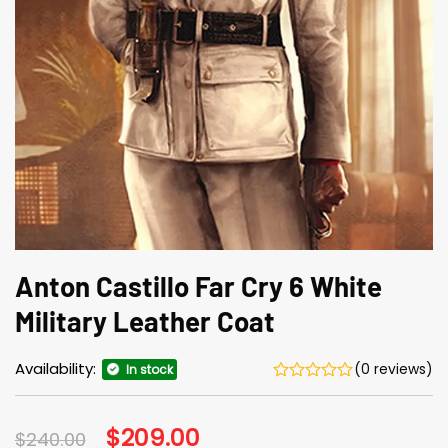
Anton Castillo Far Cry 6 White
Military Leather Coat
Availability:
(0 reviews)
In stock
Original
$
209.00
Current
$
240.00