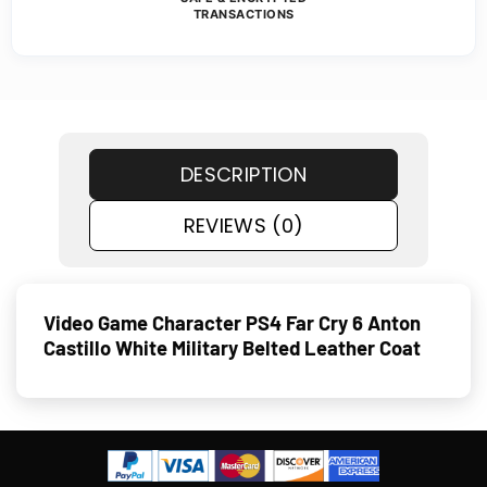
TRANSACTIONS
DESCRIPTION
REVIEWS (0)
Video Game Character PS4 Far Cry 6 Anton
Castillo White Military Belted Leather Coat