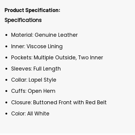
Product Specification:
Specifications
Material: Genuine Leather
Inner: Viscose Lining
Pockets: Multiple Outside, Two Inner
Sleeves: Full Length
Collar: Lapel Style
Cuffs: Open Hem
Closure: Buttoned Front with Red Belt
Color: All White