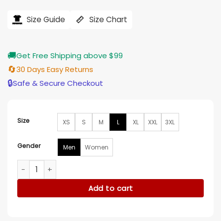
price
price
was:
is:
$240.00.
$209.00.
Size Guide
Size Chart
🚚
Get Free Shipping above $99
🔄
30 Days Easy Returns
🔒
Safe & Secure Checkout
Size
XS
S
M
L
XL
XXL
3XL
Gender
Men
Women
Anton Castillo Far Cry 6 White Military Leather Coat quantit
Add to cart