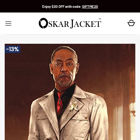
Skip
Enjoy $20 OFF with code:
GIFTME20
to
content
-13%