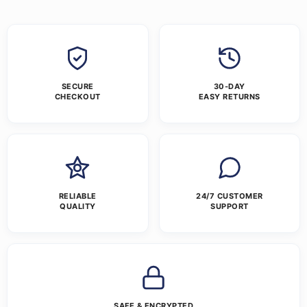
SECURE
30-DAY
CHECKOUT
EASY RETURNS
RELIABLE
24/7 CUSTOMER
QUALITY
SUPPORT
SAFE & ENCRYPTED