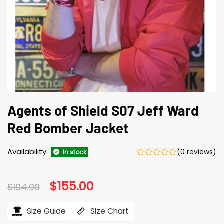
Agents of Shield S07 Jeff Ward
Red Bomber Jacket
Availability:
(0 reviews)
In stock
Original
$
155.00
Current
$
194.00
price
price
was:
is:
$194.00.
$155.00.
Size Guide
Size Chart