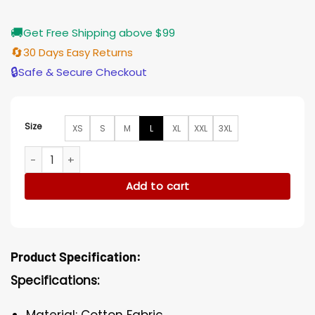
🚚
Get Free Shipping above $99
🔄
30 Days Easy Returns
🔒
Safe & Secure Checkout
Size
XS
S
M
L
XL
XXL
3XL
Agents of Shield S07 Jeff Ward Red Bomber Jacket quantit
Add to cart
Product Specification:
Specifications:
Material: Cotton Fabric