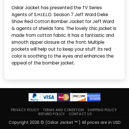
Oskar Jacket has presented the TV Series
Agents of S.H.I.E.L.D. Season 7 Jeff Ward Deke
Shaw Red Cotton Bomber Jacket for Jeff Ward
& agents of shields fans. The lovely chic jacket is
made from cotton fabric. It has a fantastic and
smooth zipper closure at the front. Multiple
pockets will help out to keep your stuff. Its red
color is soothing to the eyes and enhances the
appeal of the bomber jacket.
PRIVACY POLICY
TERMS AND CONDITION
SHIPPING POLICY
REFUND POLICY
CONTACT US
Copyright 2026 © (Oskar Jacket ™ ) All prices are in USD