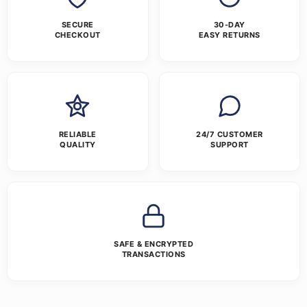
SECURE
30-DAY
CHECKOUT
EASY RETURNS
RELIABLE
24/7 CUSTOMER
QUALITY
SUPPORT
SAFE & ENCRYPTED
TRANSACTIONS