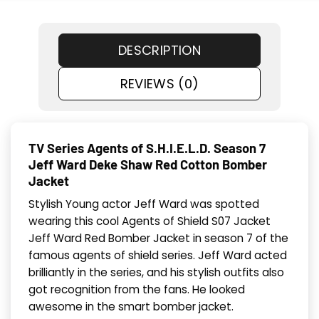
DESCRIPTION
REVIEWS (0)
TV Series Agents of S.H.I.E.L.D. Season 7
Jeff Ward Deke Shaw Red Cotton Bomber
Jacket
Stylish Young actor Jeff Ward was spotted
wearing this cool Agents of Shield S07 Jacket
Jeff Ward Red Bomber Jacket in season 7 of the
famous agents of shield series. Jeff Ward acted
brilliantly in the series, and his stylish outfits also
got recognition from the fans. He looked
awesome in the smart bomber jacket.