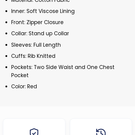
Inner: Soft Viscose Lining
Front: Zipper Closure
Collar: Stand up Collar
Sleeves: Full Length
Cuffs: Rib Knitted
Pockets: Two Side Waist and One Chest
Pocket
Color: Red