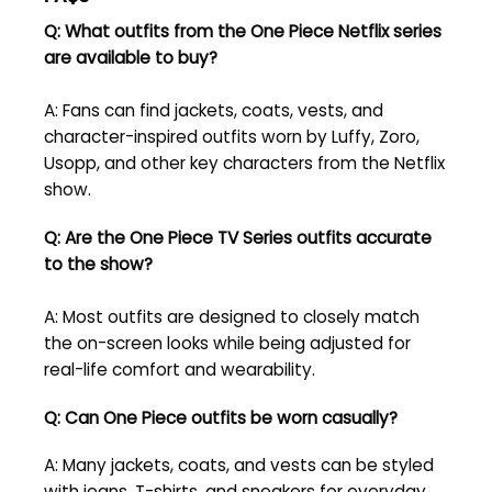
Q: What outfits from the One Piece Netflix series
are available to buy?
A: Fans can find jackets, coats, vests, and
character-inspired outfits worn by Luffy, Zoro,
Usopp, and other key characters from the Netflix
show.
Q: Are the One Piece TV Series outfits accurate
to the show?
A: Most outfits are designed to closely match
the on-screen looks while being adjusted for
real-life comfort and wearability.
Q: Can One Piece outfits be worn casually?
A: Many jackets, coats, and vests can be styled
with jeans, T-shirts, and sneakers for everyday