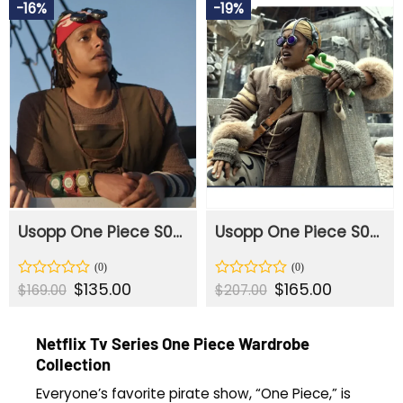
$206.00.
$165.00.
$184.00.
$155.00.
-16%
-19%
of
of
5
5
Usopp One Piece S02 Vest
Usopp One Piece S02 Coat
Original
$
135.00
Current
Original
$
165.00
Current
Rated
Rated
$
169.00
$
207.00
price
price
price
price
0
0
was:
is:
was:
is:
out
out
$169.00.
$135.00.
$207.00.
$165.00.
of
of
Netflix Tv Series One Piece Wardrobe
5
5
Collection
Everyone’s favorite pirate show, “One Piece,” is