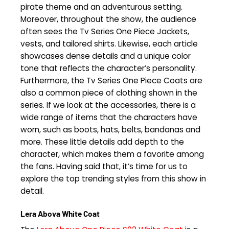
pirate theme and an adventurous setting.
Moreover, throughout the show, the audience
often sees the Tv Series One Piece Jackets,
vests, and tailored shirts. Likewise, each article
showcases dense details and a unique color
tone that reflects the character’s personality.
Furthermore, the Tv Series One Piece Coats are
also a common piece of clothing shown in the
series. If we look at the accessories, there is a
wide range of items that the characters have
worn, such as boots, hats, belts, bandanas and
more. These little details add depth to the
character, which makes them a favorite among
the fans. Having said that, it’s time for us to
explore the top trending styles from this show in
detail.
Lera Abova White Coat