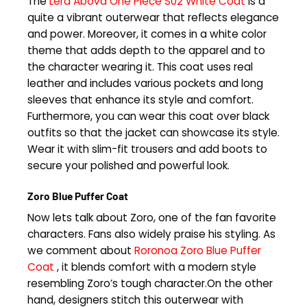
The
Lera Abova One Piece S02 White Coat
is a
quite a vibrant outerwear that reflects elegance
and power. Moreover, it comes in a white color
theme that adds depth to the apparel and to
the character wearing it. This coat uses real
leather and includes various pockets and long
sleeves that enhance its style and comfort.
Furthermore, you can wear this coat over black
outfits so that the jacket can showcase its style.
Wear it with slim-fit trousers and add boots to
secure your polished and powerful look.
Zoro Blue Puffer Coat
Now lets talk about Zoro, one of the fan favorite
characters. Fans also widely praise his styling. As
we comment about
Roronoa Zoro Blue Puffer
Coat
, it blends comfort with a modern style
resembling Zoro’s tough character.On the other
hand, designers stitch this outerwear with