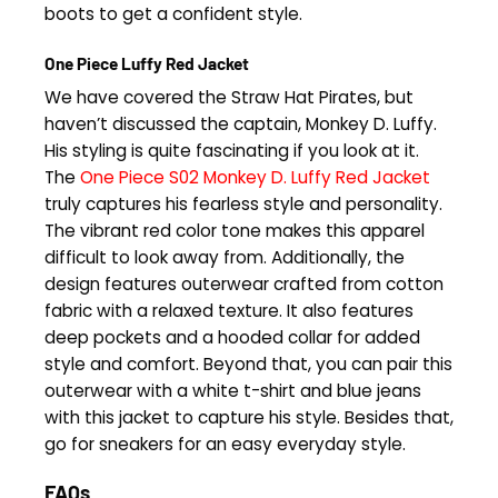
boots to get a confident style.
One Piece Luffy Red Jacket
We have covered the Straw Hat Pirates, but
haven’t discussed the captain, Monkey D. Luffy.
His styling is quite fascinating if you look at it.
The
One Piece S02 Monkey D. Luffy Red Jacket
truly captures his fearless style and personality.
The vibrant red color tone makes this apparel
difficult to look away from. Additionally, the
design features outerwear crafted from cotton
fabric with a relaxed texture. It also features
deep pockets and a hooded collar for added
style and comfort. Beyond that, you can pair this
outerwear with a white t-shirt and blue jeans
with this jacket to capture his style. Besides that,
go for sneakers for an easy everyday style.
FAQs