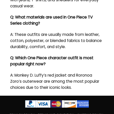
casual wear.
Q: What materials are used in One Piece TV
Series clothing?
A: These outfits are usually made from leather,
cotton, polyester, or blended fabrics to balance
durability, comfort, and style.
Q: Which One Piece character outfit is most
popular right now?
A: Monkey D. Luffy’s red jacket and Roronoa
Zoro’s outerwear are among the most popular
choices due to their iconic looks.