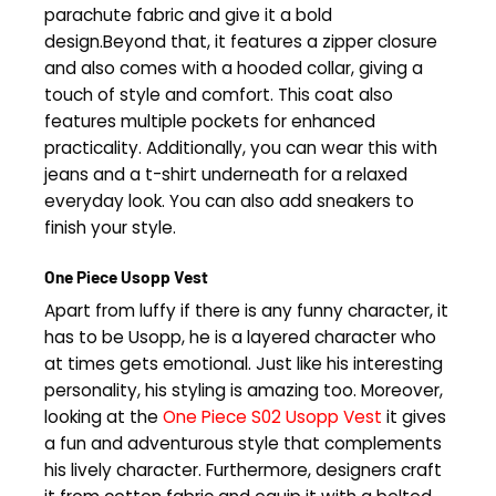
parachute fabric and give it a bold
design.Beyond that, it features a zipper closure
and also comes with a hooded collar, giving a
touch of style and comfort. This coat also
features multiple pockets for enhanced
practicality. Additionally, you can wear this with
jeans and a t-shirt underneath for a relaxed
everyday look. You can also add sneakers to
finish your style.
One Piece Usopp Vest
Apart from luffy if there is any funny character, it
has to be Usopp, he is a layered character who
at times gets emotional. Just like his interesting
personality, his styling is amazing too. Moreover,
looking at the
One Piece S02 Usopp Vest
it gives
a fun and adventurous style that complements
his lively character. Furthermore, designers craft