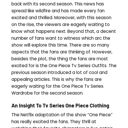
back with its second season. This news has
spread like wildfire and has made every fan
excited and thrilled. Moreover, with this season
on the rise, the viewers are eagerly waiting to
know what happens next. Beyond that, a decent
number of fans want to witness which arc the
show will explore this time. There are so many
aspects that the fans are thinking of. However,
besides the plot, the thing the fans are most
excited for is the One Piece Tv Series Outfits. The
previous season introduced a lot of cool and
appealing articles. This is why the fans are
eagerly waiting for the One Piece Tv Series
Wardrobe for the second season.
An Insight To Tv Series One Piece Clothing
The Netflix adaptation of the show “One Piece”
has really excited the fans. They thrill at