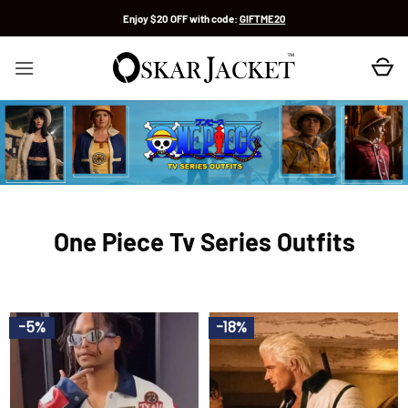
Skip
Enjoy $20 OFF with code:
GIFTME20
to
content
One Piece Tv Series Outfits
-5%
-18%