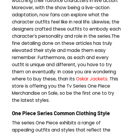
watching their favorite characters in live action.
Moreover, with the show being a live-action
adaptation, now fans can explore what the
character outfits feel like in real life. Likewise, the
designers crafted these outfits to embody each
character’s personality and role in the series.The
fine detailing done on these articles has truly
elevated their style and made them easy
remember. Furthermore, as each and every
outfit is unique and different, you have to try
them on eventually. In case you are wondering
where to buy these, than its
Oskar Jackets
. This
store is offering you the Tv Series One Piece
Merchandise on Sale, so be the first one to try
the latest styles.
One Piece Series Common Clothing Style
The series One Piece exhibits a range of
appealing outfits and styles that reflect the