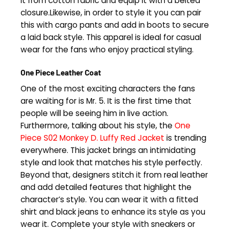
it from cotton fabric and equip it with a belted
closure.Likewise, in order to style it you can pair
this with cargo pants and add in boots to secure
a laid back style. This apparel is ideal for casual
wear for the fans who enjoy practical styling.
One Piece Leather Coat
One of the most exciting characters the fans
are waiting for is Mr. 5. It is the first time that
people will be seeing him in live action.
Furthermore, talking about his style, the
One
Piece S02 Monkey D. Luffy Red Jacket
is trending
everywhere. This jacket brings an intimidating
style and look that matches his style perfectly.
Beyond that, designers stitch it from real leather
and add detailed features that highlight the
character’s style. You can wear it with a fitted
shirt and black jeans to enhance its style as you
wear it. Complete your style with sneakers or