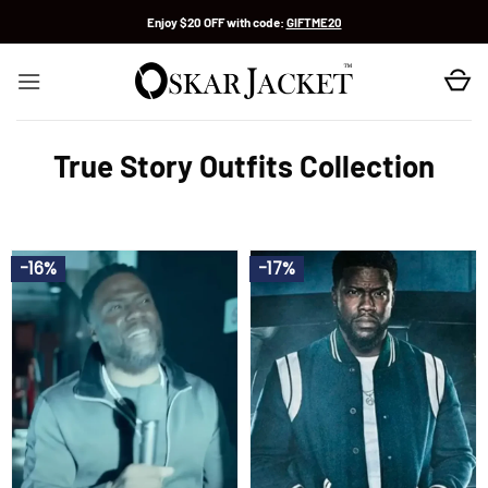
Skip
Enjoy $20 OFF with code:
GIFTME20
to
content
True Story Outfits Collection
-16%
-17%