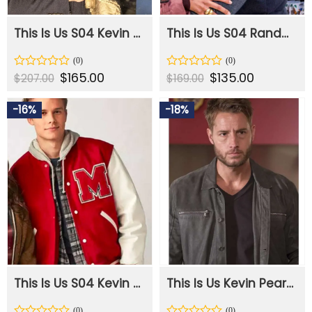
This Is Us S04 Kevin Pearson Blue Wool Coat
This Is Us S04 Randall Pearson Black Cotton Puffer Vest
Original
$
165.00
Current
Original
$
135.00
Current
Rated
Rated
$
207.00
$
169.00
price
price
price
price
0
0
was:
is:
was:
is:
out
out
$207.00.
$165.00.
$169.00.
$135.00.
-16%
-18%
of
of
5
5
This Is Us S04 Kevin Pearson Letterman Jacket
This Is Us Kevin Pearson Leather Black Jacket