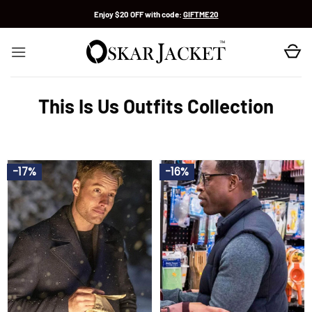
Skip
Enjoy $20 OFF with code:
GIFTME20
to
content
This Is Us Outfits Collection
-17%
-16%