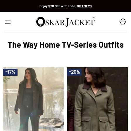
Skip
Enjoy $20 OFF with code:
GIFTME20
to
content
The Way Home TV-Series Outfits
-17%
-20%