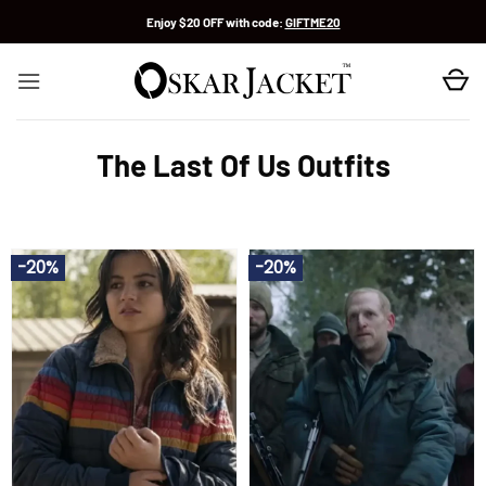
Skip
Enjoy $20 OFF with code:
GIFTME20
to
content
The Last Of Us Outfits
-20%
-20%