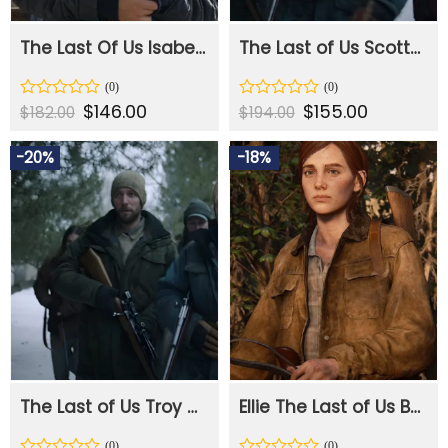
The Last Of Us Isabela Merced Rainbow Stripe Jacket
The Last of Us Scott Shepherd Blue Jacket
Original
$
146.00
Current
Original
$
155.00
Current
Rated
Rated
$
182.00
$
194.00
price
price
price
price
0
0
was:
is:
was:
is:
out
out
$182.00.
$146.00.
$194.00.
$155.00.
-20%
-18%
of
of
5
5
The Last of Us Troy Baker Brown Jacket
Ellie The Last of Us Brown Leather Jacket