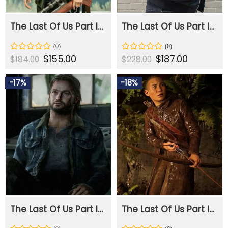
The Last Of Us Part II Ellie Green Jacket
The Last Of Us Part II Abby Black Bomber Jacket
Original
$
155.00
Current
Original
$
187.00
Current
Rated
Rated
$
184.00
$
228.00
price
price
price
price
0
0
was:
is:
was:
is:
out
out
$184.00.
$155.00.
$228.00.
$187.00.
-17%
-18%
of
of
5
5
The Last Of Us Part II Tommy Blue Denim Jacket
The Last Of Us Part II Lev Brown Leather Jacket