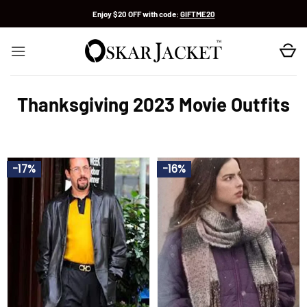
Skip
Enjoy $20 OFF with code:
GIFTME20
to
content
Thanksgiving 2023 Movie Outfits
-17%
-16%