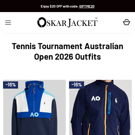
Skip
Enjoy $20 OFF with code:
GIFTME20
to
content
Tennis Tournament Australian
Open 2026 Outfits
-16%
-16%