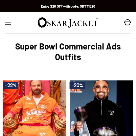
Skip
Enjoy $20 OFF with code:
GIFTME20
to
content
Super Bowl Commercial Ads
Outfits
-22%
-20%