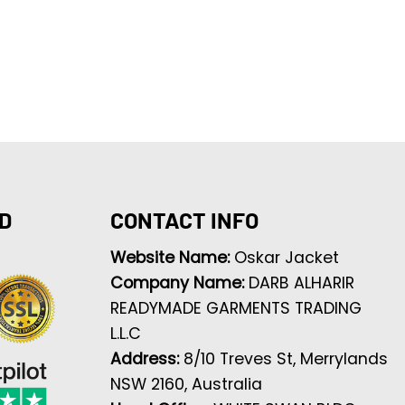
D
CONTACT INFO
Website Name:
Oskar Jacket
Company Name:
DARB ALHARIR
READYMADE GARMENTS TRADING
L.L.C
Address:
8/10 Treves St, Merrylands
NSW 2160, Australia