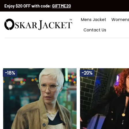
Skip
Enjoy $20 OFF with code:
GIFTME20
to
content
Mens Jacket
Womens
Contact Us
-18%
-20%