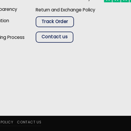
sparency
Return and Exchange Policy
ation
Track Order
Contact us
ing Process
 POLICY
CONTACT US