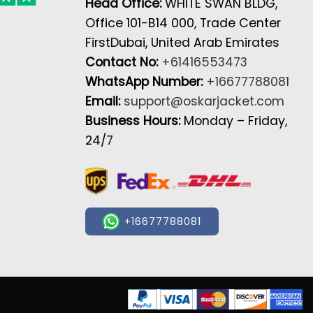
Head Office:
WHITE SWAN BLDG,
Office 101-B14 000, Trade Center
FirstDubai, United Arab Emirates
Contact No:
+61416553473
WhatsApp Number:
+16677788081
Email:
support@oskarjacket.com
Business Hours:
Monday – Friday,
24/7
+16677788081