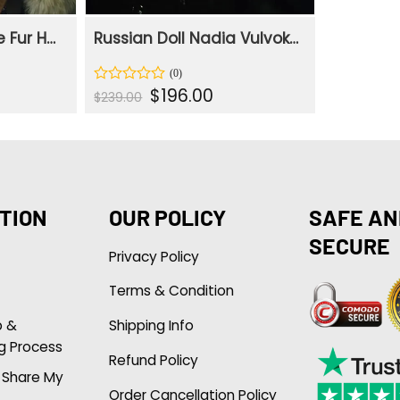
Russian Doll Maxine Fur Hooded Collar Cotton Jacket
Russian Doll Nadia Vulvokov Leather Real Black Coat
ent
Original
Current
$
196.00
Rated
$
239.00
e
price
price
0
was:
is:
out
.00.
$239.00.
$196.00.
of
5
TION
OUR POLICY
SAFE AN
SECURE
Privacy Policy
Terms & Condition
p &
Shipping Info
g Process
Refund Policy
r Share My
Order Cancellation Policy