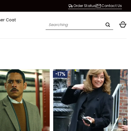
Order Status
Contact Us
her Coat
Search
for:
-17%