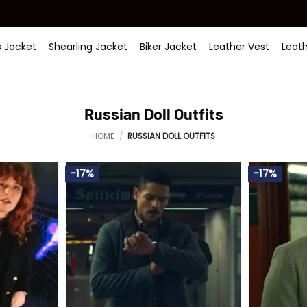
 Jacket
Shearling Jacket
Biker Jacket
Leather Vest
Leat
Russian Doll Outfits
HOME
/
RUSSIAN DOLL OUTFITS
-17%
-17%