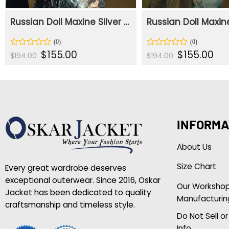
Russian Doll Maxine Silver PU Leather Jacket
Original
Current
Original
Curr
$
155.00
$
155.00
Rated
Rated
$
194.00
$
194.00
price
price
price
pric
0
0
was:
is:
was:
is:
out
out
$194.00.
$155.00.
$194.00.
$155
of
of
5
5
INFORMA
About Us
Size Chart
Every great wardrobe deserves
exceptional outerwear. Since 2016, Oskar
Our Worksho
Jacket has been dedicated to quality
Manufacturin
craftsmanship and timeless style.
Do Not Sell o
Info