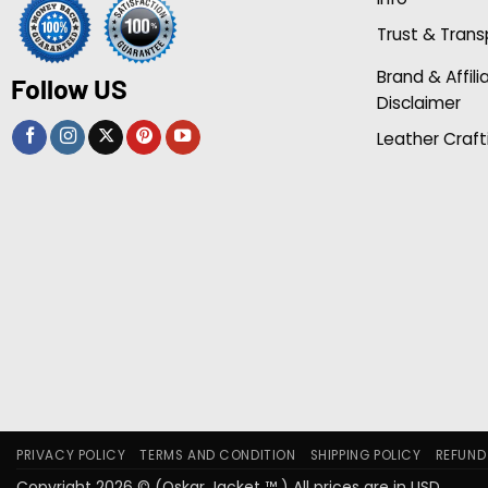
Trust & Tran
Brand & Affili
Follow US
Disclaimer
Leather Craft
PRIVACY POLICY
TERMS AND CONDITION
SHIPPING POLICY
REFUND
Copyright 2026 © (Oskar Jacket ™ ) All prices are in USD