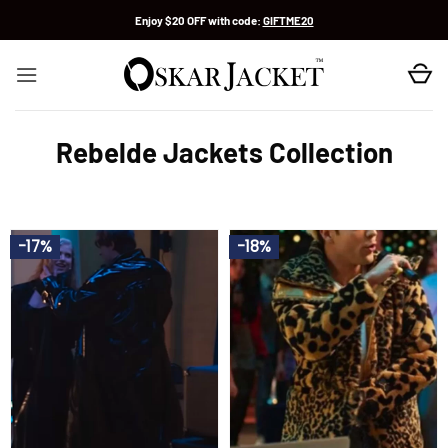
Skip
Enjoy $20 OFF with code:
GIFTME20
to
content
Rebelde Jackets Collection
-17%
-18%