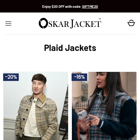
Skip
Enjoy $20 OFF with code:
GIFTME20
to
content
Plaid Jackets
-20%
-16%