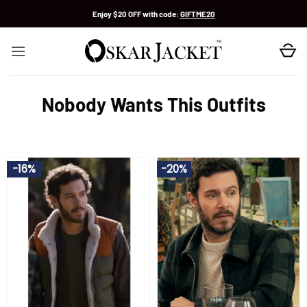
Skip
Enjoy $20 OFF with code:
GIFTME20
to
content
Nobody Wants This Outfits
-16%
-20%