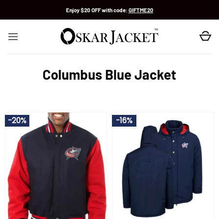
Skip
Enjoy $20 OFF with code:
GIFTME20
to
content
Columbus Blue Jacket
-20%
-16%