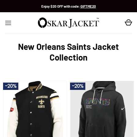
Skip
Enjoy $20 OFF with code:
GIFTME20
to
content
New Orleans Saints Jacket
Collection
-20%
-20%