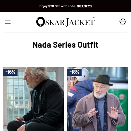
Skip
Enjoy $20 OFF with code:
GIFTME20
to
content
Nada Series Outfit
-16%
-18%