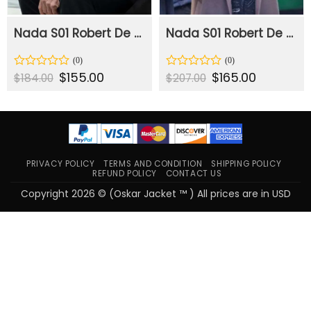
Nada S01 Robert De Niro Black Blazer
Nada S01 Robert De Niro Brown Coat
Original
$
155.00
Current
Original
$
165.00
Current
Rated
Rated
$
184.00
$
207.00
price
price
price
price
0
0
was:
is:
was:
is:
out
out
$184.00.
$155.00.
$207.00.
$165.00.
of
of
5
5
PRIVACY POLICY
TERMS AND CONDITION
SHIPPING POLICY
REFUND POLICY
CONTACT US
Copyright 2026 © (Oskar Jacket ™ ) All prices are in USD