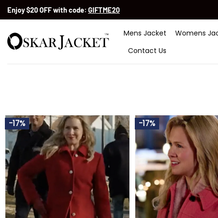
Skip
Enjoy $20 OFF with code:
GIFTME20
to
content
Mens Jacket
Womens Jac
Contact Us
-17%
-17%