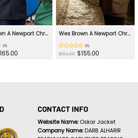
Wes Brown A Newport Christmas Black Coat
Wes Brown A Newport Christmas Brown Jacket
iginal
Current
Original
Current
165.00
$
155.00
Rated
$
184.00
rice
price
price
price
0
as:
is:
was:
is:
out
207.00.
$165.00.
$184.00.
$155.00.
of
5
D
CONTACT INFO
Website Name:
Oskar Jacket
Company Name:
DARB ALHARIR