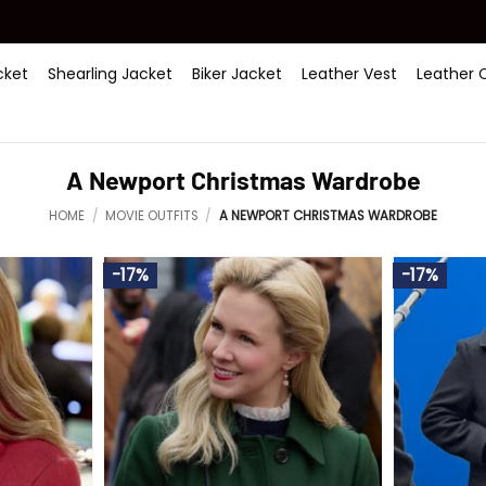
ket
Shearling Jacket
Biker Jacket
Leather Vest
Leather 
A Newport Christmas Wardrobe
HOME
/
MOVIE OUTFITS
/
A NEWPORT CHRISTMAS WARDROBE
-17%
-17%