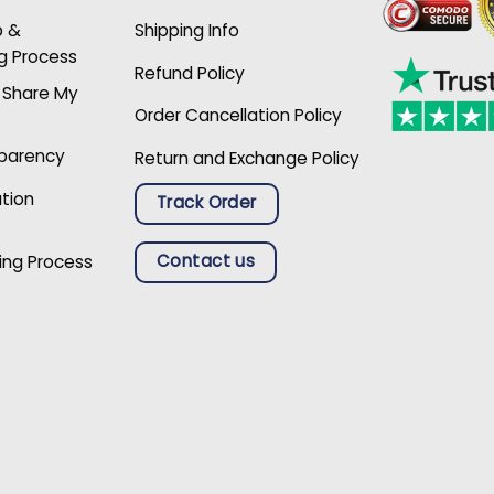
p &
Shipping Info
g Process
Refund Policy
r Share My
Order Cancellation Policy
sparency
Return and Exchange Policy
ation
Track Order
Contact us
ing Process