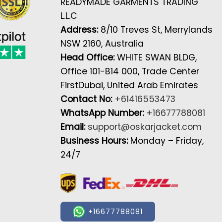
READYMADE GARMENTS TRADING
L.L.C
Address:
8/10 Treves St, Merrylands
NSW 2160, Australia
Head Office:
WHITE SWAN BLDG,
Office 101-B14 000, Trade Center
FirstDubai, United Arab Emirates
Contact No:
+61416553473
WhatsApp Number:
+16677788081
Email:
support@oskarjacket.com
Business Hours:
Monday – Friday,
24/7
+16677788081