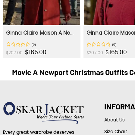
Ginna Claire Mason A Newport Christmas Red Wool Coat
Original
Current
Original
Cur
$
165.00
$
165.00
Rated
Rated
$
207.00
$
207.00
price
price
price
pric
0
0
was:
is:
was:
is:
out
out
$207.00.
$165.00.
$207.00.
$165
of
of
Movie A Newport Christmas Outfits C
5
5
INFORMA
About Us
Size Chart
Every great wardrobe deserves