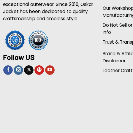
exceptional outerwear. Since 2016, Oskar
Our Worksho
Jacket has been dedicated to quality
Manufacturin
craftsmanship and timeless style.
Do Not Sell o
Info
Trust & Tran
Brand & Affili
Follow US
Disclaimer
Leather Craft