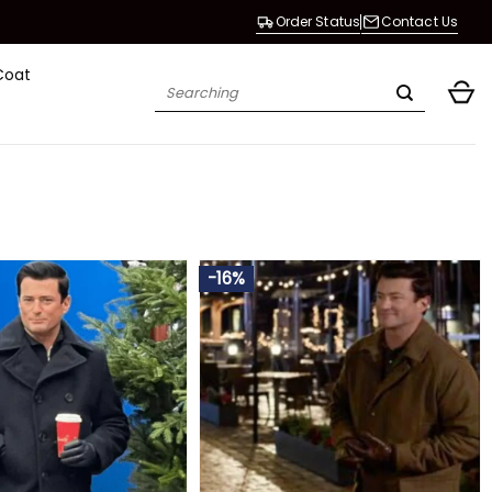
Order Status
Contact Us
Coat
Search
for:
-16%