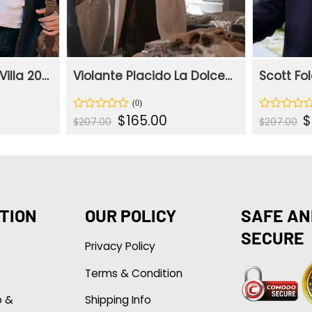
Giovanni La Dolce Villa 2025 Denim Jacket
Violante Placido La Dolce Villa Beige Trench Coat
ent
Original
Current
Or
$
165.00
$
Rated
Rated
$
207.00
$
207.00
e
price
price
p
0
0
was:
is:
w
out
out
.00.
$207.00.
$165.00.
$
of
of
5
5
TION
OUR POLICY
SAFE AN
SECURE
Privacy Policy
Terms & Condition
p &
Shipping Info