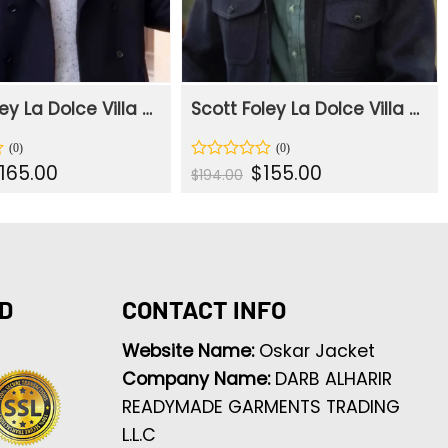
Scott Foley La Dolce Villa 2025 Black Trench Coat
Scott Foley La Dolce Villa 2025 Navy Blue Jacket
iginal
Current
Original
Current
165.00
$
155.00
Rated
$
194.00
rice
price
price
price
0
as:
is:
was:
is:
out
207.00.
$165.00.
$194.00.
$155.00.
of
5
D
CONTACT INFO
Website Name:
Oskar Jacket
Company Name:
DARB ALHARIR
READYMADE GARMENTS TRADING
L.L.C