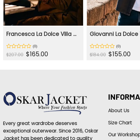
Francesca La Dolce Villa 2025 Brown Coat
Original
Current
Original
Curr
$
165.00
$
155.00
Rated
Rated
$
207.00
$
184.00
price
price
price
pric
0
0
was:
is:
was:
is:
out
out
$207.00.
$165.00.
$184.00.
$155
of
of
5
5
INFORMA
About Us
Size Chart
Every great wardrobe deserves
exceptional outerwear. Since 2016, Oskar
Our Worksho
Jacket has been dedicated to quality