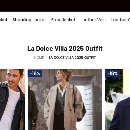
ket
Shearling Jacket
Biker Jacket
Leather Vest
Leather 
La Dolce Villa 2025 Outfit
HOME
/
LA DOLCE VILLA 2025 OUTFIT
-18%
-18%