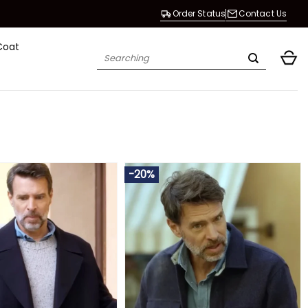
Order Status
Contact Us
Coat
Search
for:
-20%