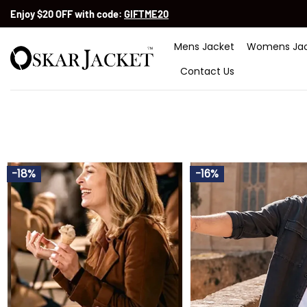
Skip
Enjoy $20 OFF with code:
GIFTME20
to
content
Mens Jacket
Womens Jac
Contact Us
-18%
-16%