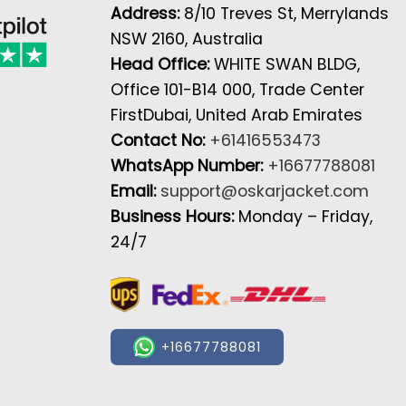
Address:
8/10 Treves St, Merrylands
NSW 2160, Australia
Head Office:
WHITE SWAN BLDG,
Office 101-B14 000, Trade Center
FirstDubai, United Arab Emirates
Contact No:
+61416553473
WhatsApp Number:
+16677788081
Email:
support@oskarjacket.com
Business Hours:
Monday – Friday,
24/7
+16677788081