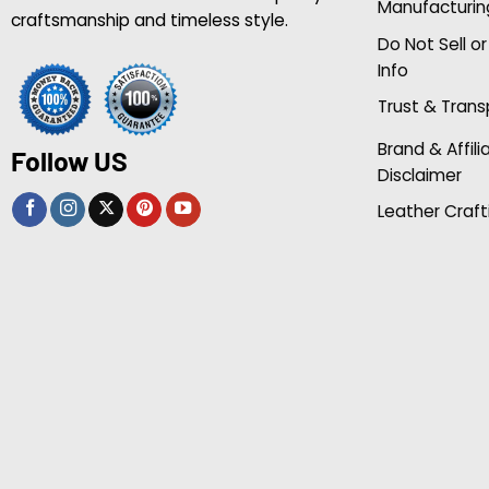
Manufacturin
craftsmanship and timeless style.
Do Not Sell o
Info
Trust & Tran
Brand & Affili
Follow US
Disclaimer
Leather Craft