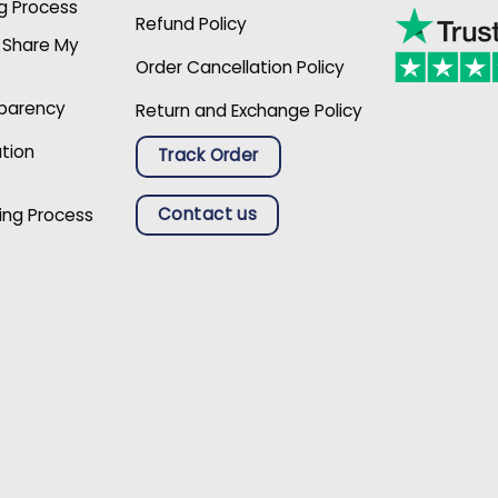
g Process
Refund Policy
r Share My
Order Cancellation Policy
sparency
Return and Exchange Policy
ation
Track Order
Contact us
ing Process