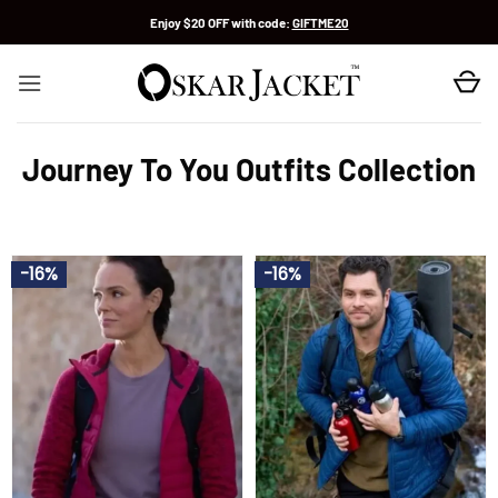
Skip
Enjoy $20 OFF with code:
GIFTME20
to
content
Journey To You Outfits Collection
-16%
-16%