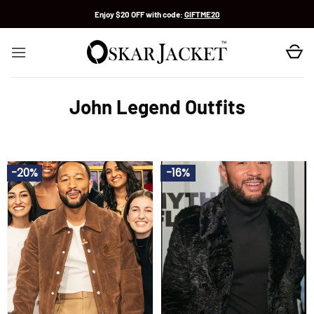
Skip
Enjoy $20 OFF with code:
GIFTME20
to
content
John Legend Outfits
-20%
-16%