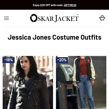
Skip
Enjoy $20 OFF with code:
GIFTME20
to
content
Jessica Jones Costume Outfits
-18%
-20%