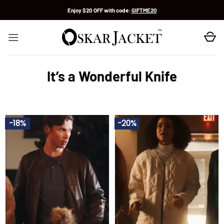
Skip
Enjoy $20 OFF with code:
GIFTME20
to
content
It’s a Wonderful Knife
-18%
-20%