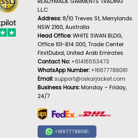
READYMADE GARMENTS TRADING
L.L.C
Address:
8/10 Treves St, Merrylands
NSW 2160, Australia
Head Office:
WHITE SWAN BLDG,
Office 101-B14 000, Trade Center
FirstDubai, United Arab Emirates
Contact No:
+61416553473
WhatsApp Number:
+16677788081
Email:
support@oskarjacket.com
Business Hours:
Monday – Friday,
24/7
+16677788081