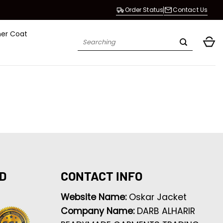
Order Status
Contact Us
her Coat
Search
for:
D
CONTACT INFO
Website Name:
Oskar Jacket
Company Name:
DARB ALHARIR