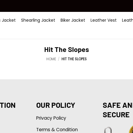
 Jacket
Shearling Jacket
Biker Jacket
Leather Vest
Leat
Hit The Slopes
HOME
/
HIT THE SLOPES
TION
OUR POLICY
SAFE AN
SECURE
Privacy Policy
Terms & Condition