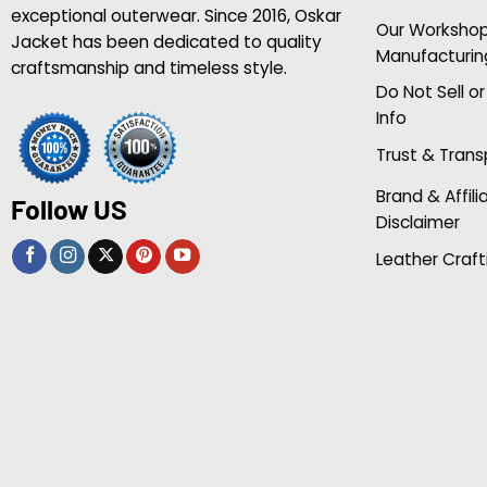
exceptional outerwear. Since 2016, Oskar
Our Worksho
Jacket has been dedicated to quality
Manufacturin
craftsmanship and timeless style.
Do Not Sell o
Info
Trust & Tran
Brand & Affili
Follow US
Disclaimer
Leather Craft