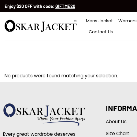
Skip
Enjoy $20 OFF with code:
GIFTME20
to
content
Mens Jacket
Womens
Contact Us
No products were found matching your selection.
INFORMA
About Us
Size Chart
Every great wardrobe deserves