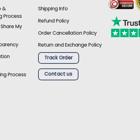
p &
Shipping Info
g Process
Refund Policy
r Share My
Order Cancellation Policy
sparency
Return and Exchange Policy
ation
Track Order
Contact us
ing Process