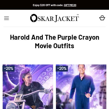
Skip
Enjoy $20 OFF with code:
GIFTME20
to
content
Harold And The Purple Crayon
Movie Outfits
-20%
-20%