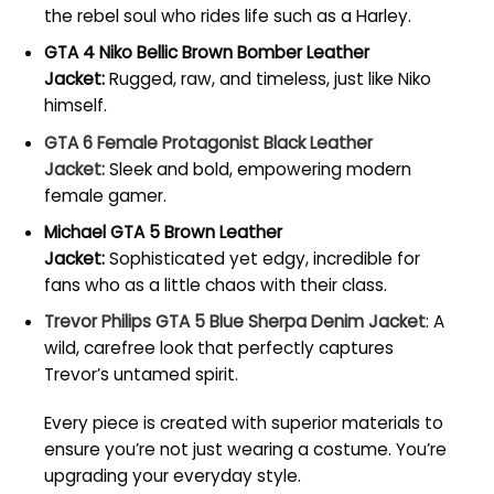
the rebel soul who rides life such as a Harley.
GTA 4 Niko Bellic Brown Bomber Leather
Jacket:
Rugged, raw, and timeless, just like Niko
himself.
GTA 6 Female Protagonist Black Leather
Jacket:
Sleek and bold, empowering modern
female gamer.
Michael GTA 5 Brown Leather
Jacket:
Sophisticated yet edgy, incredible for
fans who as a little chaos with their class.
Trevor Philips GTA 5 Blue Sherpa Denim Jacket
: A
wild, carefree look that perfectly captures
Trevor’s untamed spirit.
Every piece is created with superior materials to
ensure you’re not just wearing a costume. You’re
upgrading your everyday style.