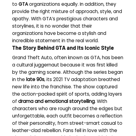
to
GTA
organizations equally. In addition, they
provide the right mixture of approach, style, and
apathy. With GTA’s prestigious characters and
storylines, it is no wonder that their
organizations have become a stylish and
incredible statement in the real world.
The Story Behind GTA and Its Iconic Style
Grand Theft Auto, often known as GTA, has been
a cultural juggernaut because it was first killed
by the gaming scene. Although the series began
in the
late 90s
, its 2021 TV adaptation breathed
new life into the franchise. The show captured
the action-packed spirit of sports, adding layers
of
drama and emotional storytelling
. With
characters who are rough around the edges but
unforgettable, each outfit becomes a reflection
of their personality, from street-smart casual to
leather-clad rebellion. Fans fell in love with the