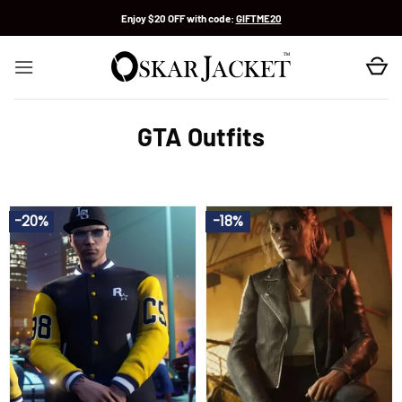
Skip
Enjoy $20 OFF with code:
GIFTME20
to
content
GTA Outfits
-20%
-18%