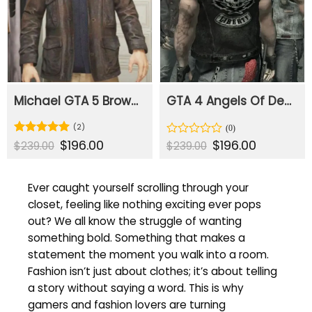
Michael GTA 5 Brown Leather Jacket
GTA 4 Angels Of Death Liberty Leather Vest
(2)
Original
$
196.00
Current
Original
$
196.00
Current
Rated
5
Rated
$
239.00
$
239.00
price
price
price
price
out of 5
0
was:
is:
was:
is:
out
$239.00.
$196.00.
$239.00.
$196.00.
of
Ever caught yourself scrolling through your
5
closet, feeling like nothing exciting ever pops
out? We all know the struggle of wanting
something bold. Something that makes a
statement the moment you walk into a room.
Fashion isn’t just about clothes; it’s about telling
a story without saying a word. This is why
gamers and fashion lovers are turning