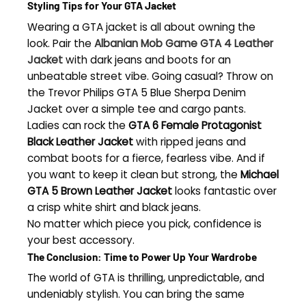
Styling Tips for Your GTA Jacket
Wearing a GTA jacket is all about owning the
look. Pair the
Albanian Mob Game GTA 4 Leather
Jacket
with dark jeans and boots for an
unbeatable street vibe. Going casual? Throw on
the Trevor Philips GTA 5 Blue Sherpa Denim
Jacket over a simple tee and cargo pants.
Ladies can rock the
GTA 6 Female Protagonist
Black Leather Jacket
with ripped jeans and
combat boots for a fierce, fearless vibe. And if
you want to keep it clean but strong, the
Michael
GTA 5 Brown Leather Jacket
looks fantastic over
a crisp white shirt and black jeans.
No matter which piece you pick, confidence is
your best accessory.
The Conclusion: Time to Power Up Your Wardrobe
The world of GTA is thrilling, unpredictable, and
undeniably stylish. You can bring the same