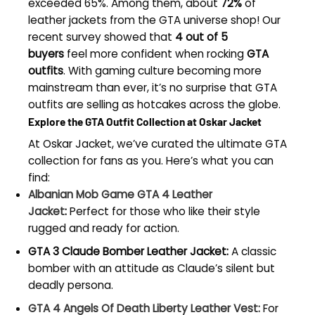
exceeded 65%. Among them, about
72%
of
leather jackets from the GTA universe shop! Our
recent survey showed that
4 out of 5
buyers
feel more confident when rocking
GTA
outfits
. With gaming culture becoming more
mainstream than ever, it’s no surprise that GTA
outfits are selling as hotcakes across the globe.
Explore the GTA Outfit Collection at Oskar Jacket
At Oskar Jacket, we’ve curated the ultimate GTA
collection for fans as you. Here’s what you can
find:
Albanian Mob Game GTA 4 Leather
Jacket
:
Perfect for those who like their style
rugged and ready for action.
GTA 3 Claude Bomber Leather Jacket:
A classic
bomber with an attitude as Claude’s silent but
deadly persona.
GTA 4 Angels Of Death Liberty Leather Vest:
For