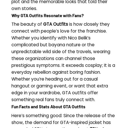
plot and the memorable looks that told their
own stories.
Why GTA Outfits Resonate with Fans?
The beauty of
GTA Outfits
is how closely they
connect with people’s love for the franchise.
Whether you identify with Nico Belik’s
complicated but bayana nature or the
unpredictable wild side of the travels, wearing
these organizations can channel those
prestigious symptoms. It exceeds cosplay; It is a
everyday rebellion against boring fashion.
Whether you’re heading out for a casual
hangout or gaming event, or want that extra
edge in your wardrobe, GTA outfits offer
something real fans truly connect with.
Fun Facts and Stats About GTA Outfits
Here’s something good: Since the release of the
show, the demand for GTA-inspired jacket has