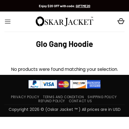
Skip
Enjoy $20 OFF with code:
GIFTME20
to
content
Glo Gang Hoodie
No products were found matching your selection.
PRIVACY POLICY
TERMS AND CONDITION
SHIPPING POLICY
REFUND POLICY
CONTACT US
Copyright 2026 © (Oskar Jacket ™ ) All prices are in USD