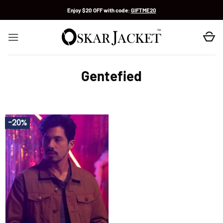
Skip
Enjoy $20 OFF with code:
GIFTME20
to
content
Gentefied
-20%