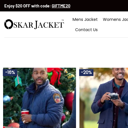
Skip
Enjoy $20 OFF with code:
GIFTME20
to
content
Mens Jacket
Womens Jac
Contact Us
-16%
-20%