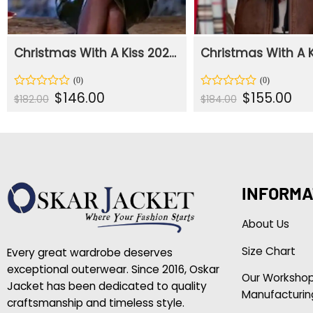
Christmas With A Kiss 2023 Mona Plaid Coat
Original
Current
Original
Curr
$
146.00
$
155.00
Rated
Rated
$
182.00
$
184.00
price
price
price
pric
0
0
was:
is:
was:
is:
out
out
$182.00.
$146.00.
$184.00.
$155
of
of
5
5
INFORMA
About Us
Size Chart
Every great wardrobe deserves
exceptional outerwear. Since 2016, Oskar
Our Worksho
Jacket has been dedicated to quality
Manufacturin
craftsmanship and timeless style.