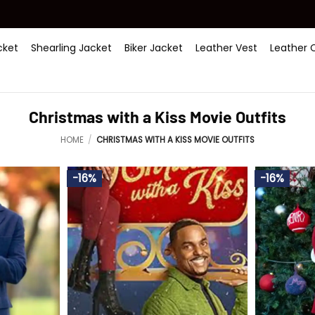
ket
Shearling Jacket
Biker Jacket
Leather Vest
Leather 
Christmas with a Kiss Movie Outfits
HOME
/
CHRISTMAS WITH A KISS MOVIE OUTFITS
-16%
-16%