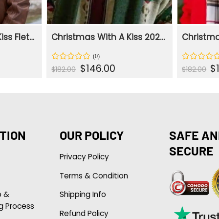
Christmas With A Kiss Fletcher Brown Leather Jacket
Christmas With A Kiss 2023 Fletcher Printed Jacket
ent
Original
Current
Or
$
146.00
$
Rated
Rated
$
182.00
$
182.00
e
price
price
pr
0
0
was:
is:
wa
out
out
.00.
$182.00.
$146.00.
$1
of
of
5
5
TION
OUR POLICY
SAFE AN
SECURE
Privacy Policy
Terms & Condition
p &
Shipping Info
g Process
Refund Policy