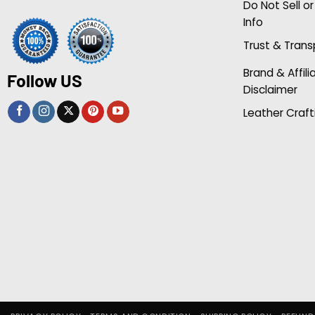
Do Not Sell o
Info
Trust & Tran
Brand & Affili
Follow US
Disclaimer
Leather Craft