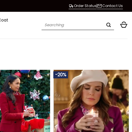
Order Status
Contact Us
Coat
Search
for:
-20%