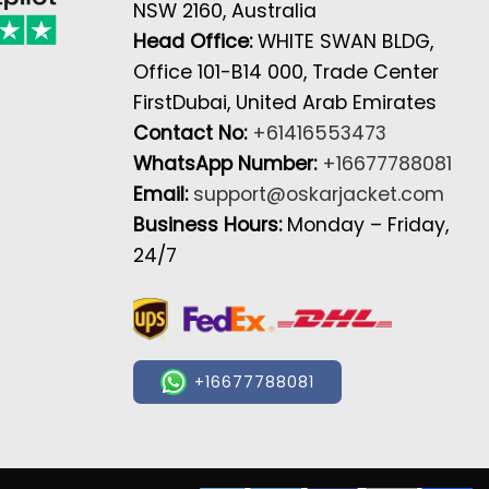
NSW 2160, Australia
Head Office:
WHITE SWAN BLDG,
Office 101-B14 000, Trade Center
FirstDubai, United Arab Emirates
Contact No:
+61416553473
WhatsApp Number:
+16677788081
Email:
support@oskarjacket.com
Business Hours:
Monday – Friday,
24/7
+16677788081