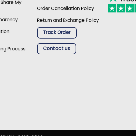
r Share My
Order Cancellation Policy
sparency
Return and Exchange Policy
ation
Track Order
Contact us
ing Process