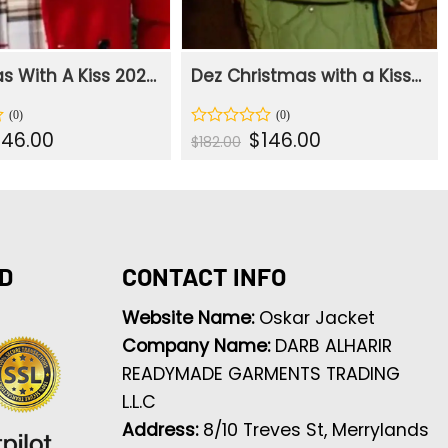
Christmas With A Kiss 2023 Mona Red Jacket
Dez Christmas with a Kiss Green Quilted Jacket
iginal
Current
Original
Current
146.00
$
146.00
Rated
$
182.00
ice
price
price
price
0
s:
is:
was:
is:
out
82.00.
$146.00.
$182.00.
$146.00.
of
5
D
CONTACT INFO
Website Name:
Oskar Jacket
Company Name:
DARB ALHARIR
READYMADE GARMENTS TRADING
L.L.C
Address:
8/10 Treves St, Merrylands