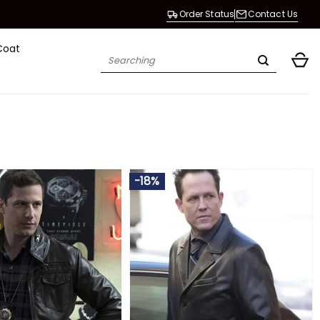
Order Status
Contact Us
Coat
Search
for:
-18%