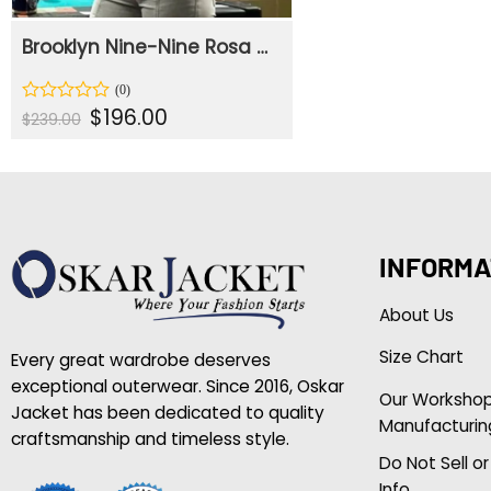
Brooklyn Nine-Nine Rosa Diaz Biker Jacket
Original
Current
$
196.00
Rated
$
239.00
price
price
0
was:
is:
out
$239.00.
$196.00.
of
5
INFORMA
About Us
Size Chart
Every great wardrobe deserves
exceptional outerwear. Since 2016, Oskar
Our Worksho
Jacket has been dedicated to quality
Manufacturin
craftsmanship and timeless style.
Do Not Sell o
Info