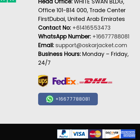
Head Office:
WHITE SWAN BLDG,
Office 101-B14 000, Trade Center
FirstDubai, United Arab Emirates
Contact No:
+61416553473
WhatsApp Number:
+16677788081
Email:
support@oskarjacket.com
Business Hours:
Monday – Friday,
24/7
+16677788081