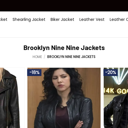
ket
Shearling Jacket
Biker Jacket
Leather Vest
Leather 
Brooklyn Nine Nine Jackets
HOME
/
BROOKLYN NINE NINE JACKETS
-18%
-20%