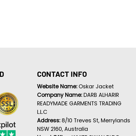
D
CONTACT INFO
Website Name:
Oskar Jacket
Company Name:
DARB ALHARIR
READYMADE GARMENTS TRADING
L.L.C
Address:
8/10 Treves St, Merrylands
NSW 2160, Australia