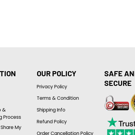
TION
OUR POLICY
SAFE AN
SECURE
Privacy Policy
Terms & Condition
p &
Shipping Info
g Process
Refund Policy
r Share My
Order Cancellation Policy