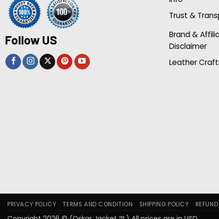
Trust & Tran
Brand & Affili
Follow US
Disclaimer
Leather Craft
PRIVACY POLICY
TERMS AND CONDITION
SHIPPING POLICY
REFUND
Copyright 2026 © (Oskar Jacket ™ ) All prices are in USD