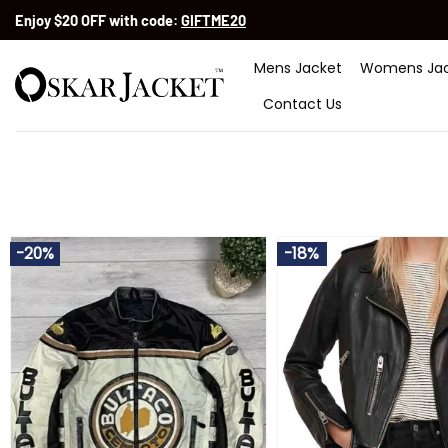
Skip
Enjoy $20 OFF with code:
GIFTME20
to
content
Mens Jacket
Womens Jac
Contact Us
-20%
-18%