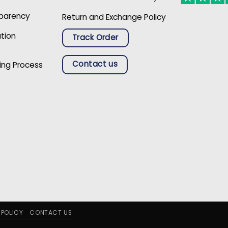
sparency
Return and Exchange Policy
ation
Track Order
Contact us
ing Process
 POLICY
CONTACT US