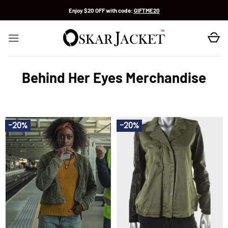
Skip
Enjoy $20 OFF with code:
GIFTME20
to
content
Behind Her Eyes Merchandise
-20%
-20%