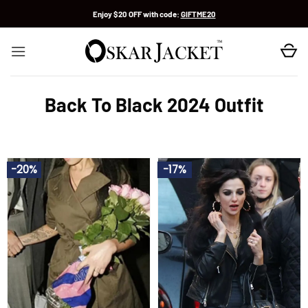
Skip
Enjoy $20 OFF with code:
GIFTME20
to
content
Back To Black 2024 Outfit
-20%
-17%